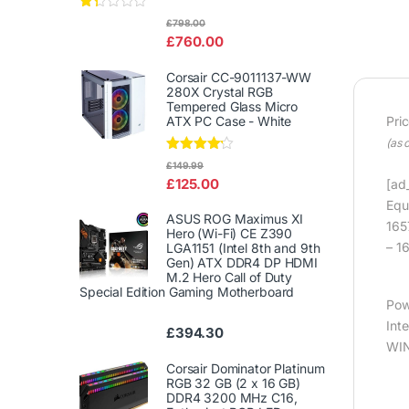
Rat
£
798.00
ed
£
760.00
1.3
3
out
Corsair CC-9011137-WW
of
280X Crystal RGB
5
Tempered Glass Micro
ATX PC Case - White
Pri
(as 
Rated
£
149.99
4.00
out
£
125.00
[ad_
of 5
Equ
ASUS ROG Maximus XI
165
Hero (Wi-Fi) CE Z390
– 1
LGA1151 (Intel 8th and 9th
Gen) ATX DDR4 DP HDMI
M.2 Hero Call of Duty
Special Edition Gaming Motherboard
Pow
Int
£
394.30
WIN
Corsair Dominator Platinum
RGB 32 GB (2 x 16 GB)
DDR4 3200 MHz C16,