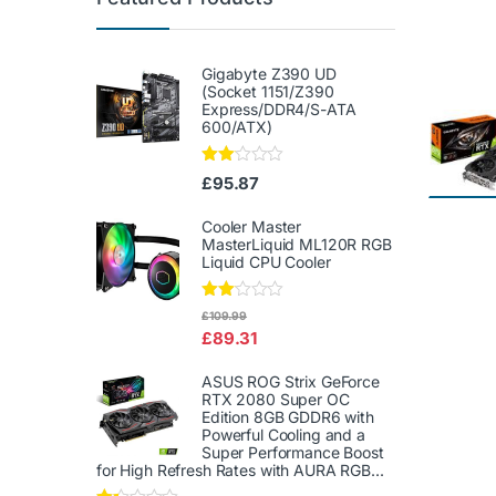
Gigabyte Z390 UD
(Socket 1151/Z390
Express/DDR4/S-ATA
600/ATX)
Rate
£
95.87
d
2.00
out
Cooler Master
of 5
MasterLiquid ML120R RGB
Liquid CPU Cooler
Rate
£
109.99
d
£
89.31
2.00
out
of 5
ASUS ROG Strix GeForce
RTX 2080 Super OC
Edition 8GB GDDR6 with
Powerful Cooling and a
Super Performance Boost
for High Refresh Rates with AURA RGB...