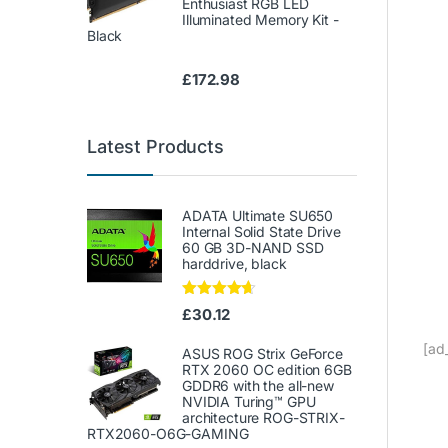
Enthusiast RGB LED
Illuminated Memory Kit -
Black
£
172.98
Latest Products
ADATA Ultimate SU650
Internal Solid State Drive
60 GB 3D-NAND SSD
harddrive, black
Rated
4.50
£
30.12
out of 5
[ad
ASUS ROG Strix GeForce
RTX 2060 OC edition 6GB
GDDR6 with the all-new
NVIDIA Turing™ GPU
architecture ROG-STRIX-
RTX2060-O6G-GAMING