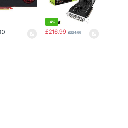
-
4%
£
216.99
00
£
224.99