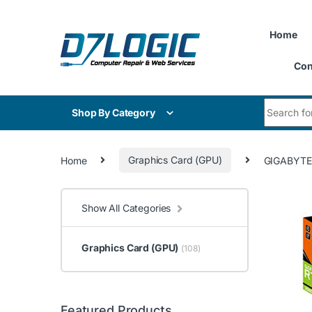
Skip to navigation
Skip to content
Home
Con
Search for
Shop By Category
Home
Graphics Card (GPU)
GIGABYTE
Show All Categories
Graphics Card (GPU)
(108)
Featured Products