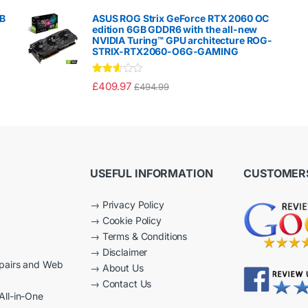
d
1.
GB
ASUS ROG Strix GeForce RTX 2060 OC
00
edition 6GB GDDR6 with the all-new
ou
NVIDIA Turing™ GPU architecture ROG-
t
STRIX-RTX2060-O6G-GAMING
of
5
Rated
£
409.97
£
494.99
2.50
out of
5
USEFUL INFORMATION
CUSTOMERS
→
Privacy Policy
→
Cookie Policy
→
Terms & Conditions
→
Disclaimer
epairs and Web
→
About Us
→
Contact Us
All-in-One