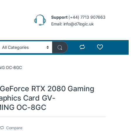
Support
(+44) 7713 907663
Email: info@d7logic.uk
ING OC-8GC
GeForce RTX 2080 Gaming
aphics Card GV-
ING OC-8GC
Compare