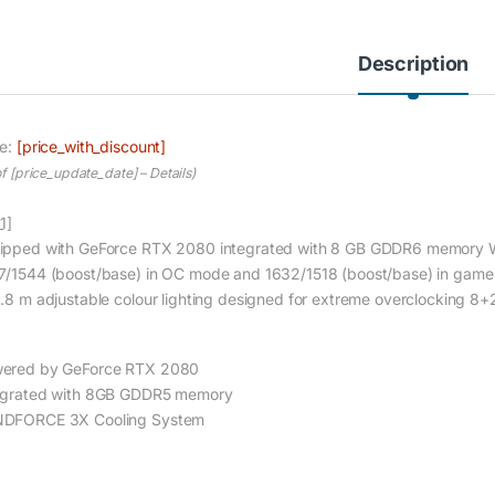
Description
ce:
[price_with_discount]
of [price_update_date] –
Details
)
1]
ipped with GeForce RTX 2080 integrated with 8 GB GDDR6 memory 
7/1544 (boost/base) in OC mode and 1632/1518 (boost/base) in ga
6.8 m adjustable colour lighting designed for extreme overclocking 8
ered by GeForce RTX 2080
egrated with 8GB GDDR5 memory
DFORCE 3X Cooling System