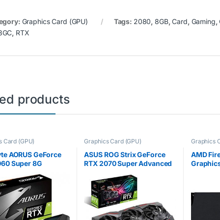
egory:
Graphics Card (GPU)
Tags:
2080
,
8GB
,
Card
,
Gaming
,
8GC
,
RTX
ted products
s Card (GPU)
Graphics Card (GPU)
Graphics 
yte AORUS GeForce
ASUS ROG Strix GeForce
AMD Fir
060 Super 8G
RTX 2070 Super Advanced
Graphics
Edition 8GB GDDR6 with
GDDR5 (
Powerful Cooling and a
(Refurbi
Super Performance Boost
for High Refresh Rates with
AURA…