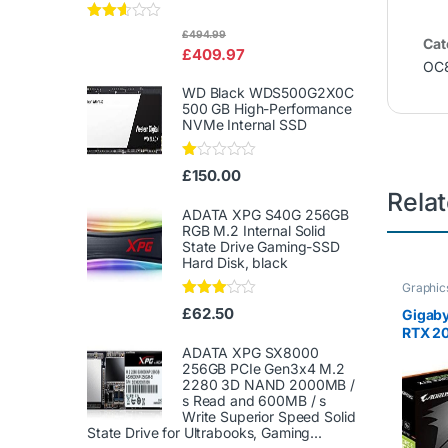
Rated
£
494.99
Cat
2.50
£
409.97
out of
OC
5
WD Black WDS500G2X0C
500 GB High-Performance
NVMe Internal SSD
Ra
£
150.00
te
Rela
d
1.
ADATA XPG S40G 256GB
00
RGB M.2 Internal Solid
ou
State Drive Gaming-SSD
t
Hard Disk, black
of
5
Graphic
Rated
£
62.50
Gigab
3.00
RTX 2
out of
5
ADATA XPG SX8000
256GB PCIe Gen3x4 M.2
2280 3D NAND 2000MB /
s Read and 600MB / s
Write Superior Speed ​​Solid
State Drive for Ultrabooks, Gaming...