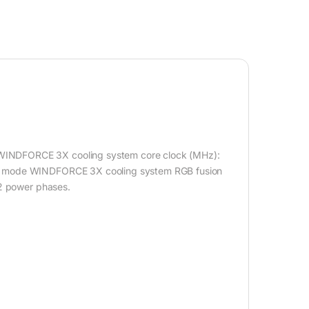
WINDFORCE 3X cooling system core clock (MHz):
me mode WINDFORCE 3X cooling system RGB fusion
+2 power phases.