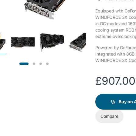
Equipped with GeFo
WINDFORCE 3X cooli
in OC mode and 163
cooling system RGB f
extreme overclockin
Powered by GeForc
Integrated with 8G
WINDFORCE 3X Cool
£
907.00
Buy on
Compare