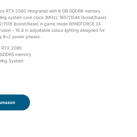
rce RTX 2080 integrated with 8 GB GDDR6 memory
ng system core clock (MHz): 1657/1544 (boost/base)
2/1518 (boost/base) in game mode WINDFORCE 3X
usion – 16.8 m adjustable colour lighting designed for
g 8+2 power phases.
e RTX 2080
B GDDR5 memory
ing System
 Amazon