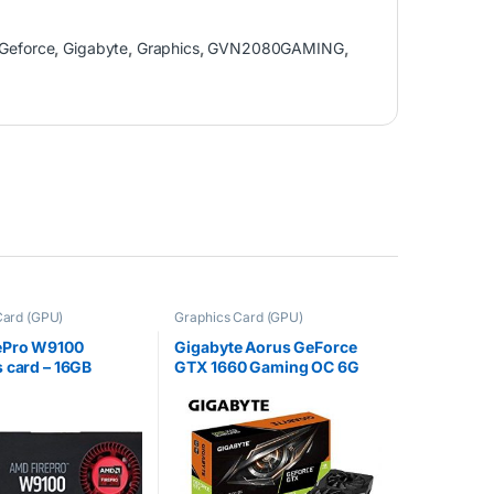
Geforce
,
Gigabyte
,
Graphics
,
GVN2080GAMING
,
Card (GPU)
Graphics Card (GPU)
ePro W9100
Gigabyte Aorus GeForce
 card – 16GB
GTX 1660 Gaming OC 6G
100-505977)
shed)