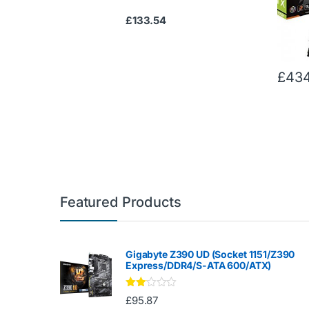
£
133.54
£
434
Featured Products
Gigabyte Z390 UD (Socket 1151/Z390
Express/DDR4/S-ATA 600/ATX)
Rate
£
95.87
d