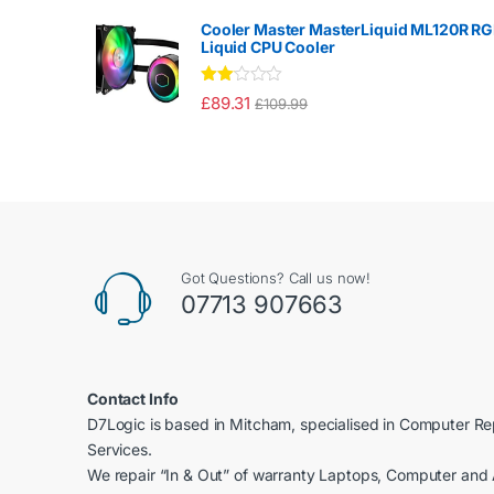
2.00
out
Cooler Master MasterLiquid ML120R R
of 5
Liquid CPU Cooler
Rate
£
89.31
£
109.99
d
2.00
out
of 5
Got Questions? Call us now!
07713 907663
Contact Info
D7Logic is based in Mitcham, specialised in Computer R
Services.
We repair “In & Out” of warranty Laptops, Computer and 