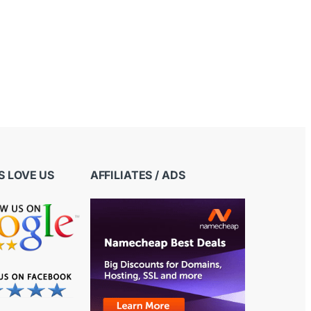
 LOVE US
AFFILIATES / ADS