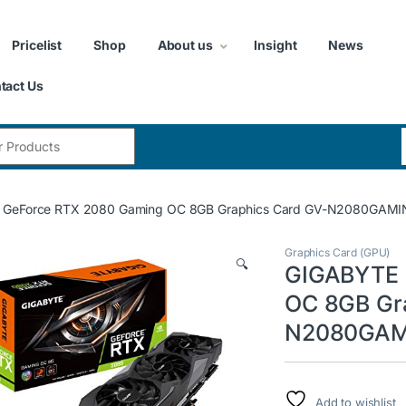
Pricelist
Shop
About us
Insight
News
tact Us
:
 GeForce RTX 2080 Gaming OC 8GB Graphics Card GV-N2080GAM
Graphics Card (GPU)
🔍
GIGABYTE 
OC 8GB Gr
N2080GAM
Add to wishlist