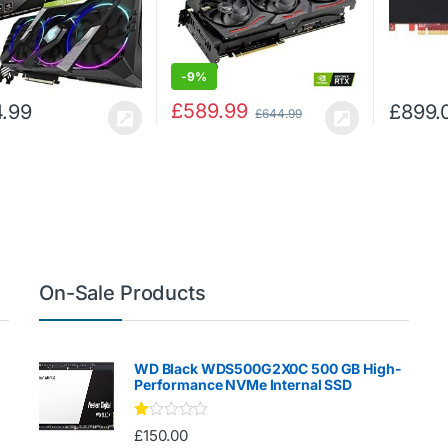
-
9%
£
589.99
.99
£
899.
£
644.99
On-Sale Products
WD Black WDS500G2X0C 500 GB High-
Performance NVMe Internal SSD
Ra
£
150.00
te