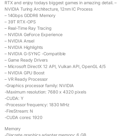
RTX and enjoy todays biggest games in amazing detail. –
NVIDIA Turing Architecture, 12nm IC Process
– 14Gbps GDDR6 Memory
– 39T RTX-OPS
– Real-Time Ray Tracing
– NVIDIA GeForce Experience
– NVIDIA Ansel
– NVIDIA Highlights
– NVIDIA G-SYNC -Compatible
– Game Ready Drivers
– Microsoft DirectX 12 API, Vulkan API, OpenGL 4/5
– NVIDIA GPU Boost
– VR Ready Processor
-Graphics processor family: NVIDIA
-Maximum resolution: 7680 x 4320 pixels
-CUDA: Y
-Processor frequency: 1830 MHz
-FireStream: N
-CUDA cores: 1920
Memory
-Discrete graphics adapter memory: 6 GB