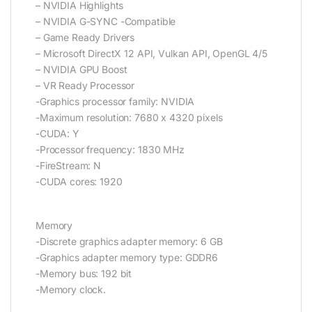
– NVIDIA Highlights
– NVIDIA G-SYNC -Compatible
– Game Ready Drivers
– Microsoft DirectX 12 API, Vulkan API, OpenGL 4/5
– NVIDIA GPU Boost
– VR Ready Processor
-Graphics processor family: NVIDIA
-Maximum resolution: 7680 x 4320 pixels
-CUDA: Y
-Processor frequency: 1830 MHz
-FireStream: N
-CUDA cores: 1920
Memory
-Discrete graphics adapter memory: 6 GB
-Graphics adapter memory type: GDDR6
-Memory bus: 192 bit
-Memory clock.