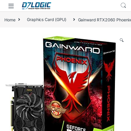
Skip to navigation
Skip to content
Home
Graphics Card (GPU)
Gainward RTX2060 Phoenix
🔍