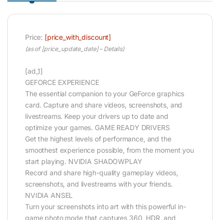
Price:
[price_with_discount]
(as of [price_update_date] –
Details
)
[ad_1]
GEFORCE EXPERIENCE
The essential companion to your GeForce graphics
card. Capture and share videos, screenshots, and
livestreams. Keep your drivers up to date and
optimize your games. GAME READY DRIVERS
Get the highest levels of performance, and the
smoothest experience possible, from the moment you
start playing. NVIDIA SHADOWPLAY
Record and share high-quality gameplay videos,
screenshots, and livestreams with your friends.
NVIDIA ANSEL
Turn your screenshots into art with this powerful in-
game photo mode that captures 360, HDR, and