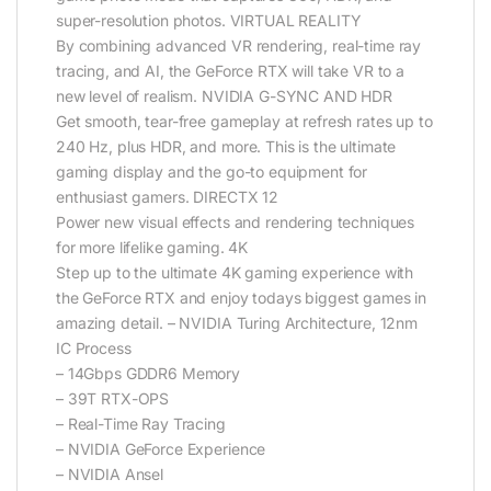
super-resolution photos. VIRTUAL REALITY
By combining advanced VR rendering, real-time ray
tracing, and AI, the GeForce RTX will take VR to a
new level of realism. NVIDIA G-SYNC AND HDR
Get smooth, tear-free gameplay at refresh rates up to
240 Hz, plus HDR, and more. This is the ultimate
gaming display and the go-to equipment for
enthusiast gamers. DIRECTX 12
Power new visual effects and rendering techniques
for more lifelike gaming. 4K
Step up to the ultimate 4K gaming experience with
the GeForce RTX and enjoy todays biggest games in
amazing detail. – NVIDIA Turing Architecture, 12nm
IC Process
– 14Gbps GDDR6 Memory
– 39T RTX-OPS
– Real-Time Ray Tracing
– NVIDIA GeForce Experience
– NVIDIA Ansel