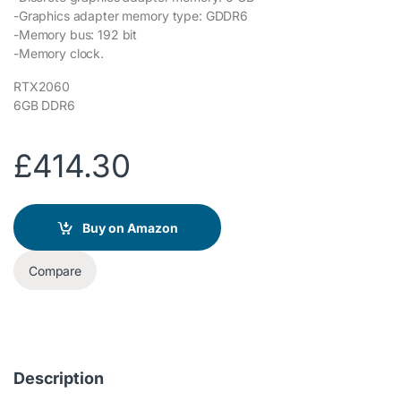
-Graphics adapter memory type: GDDR6
-Memory bus: 192 bit
-Memory clock.
RTX2060
6GB DDR6
£
414.30
Buy on Amazon
Compare
Description