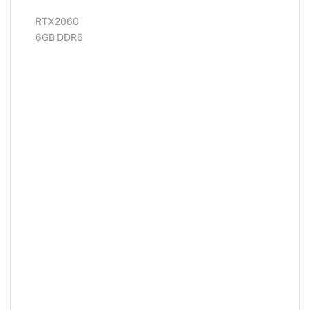
RTX2060
6GB DDR6