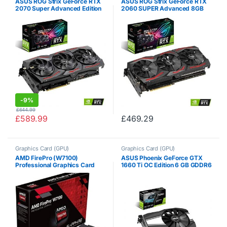
ASUS ROG Strix GeForce RTX
ASUS ROG Strix GeForce RTX
2070 Super Advanced Edition
2060 SUPER Advanced 8GB
8GB GDDR6 with Powerful
GDDR6 with powerful cooling
Cooling and a Super
for higher refresh rates and a
Performance Boost for High
super performance boost with
Refresh Rates with AURA…
AURA RGB…
-
9%
£
644.99
£
589.99
£
469.29
Graphics Card (GPU)
Graphics Card (GPU)
AMD FirePro (W7100)
ASUS Phoenix GeForce GTX
Professional Graphics Card
1660 Ti OC Edition 6 GB GDDR6
8GB GDDR5 PCI Express 3.0
High Performance Gaming
16x (Retail)
Taking Up only 2 Slots PH-
GTX1660TI-O6G