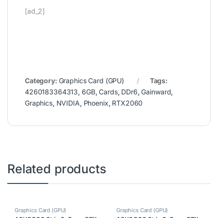
[ad_2]
Category:
Graphics Card (GPU)
Tags:
4260183364313
,
6GB
,
Cards
,
DDr6
,
Gainward
,
Graphics
,
NVIDIA
,
Phoenix
,
RTX2060
Related products
Graphics Card (GPU)
Graphics Card (GPU)