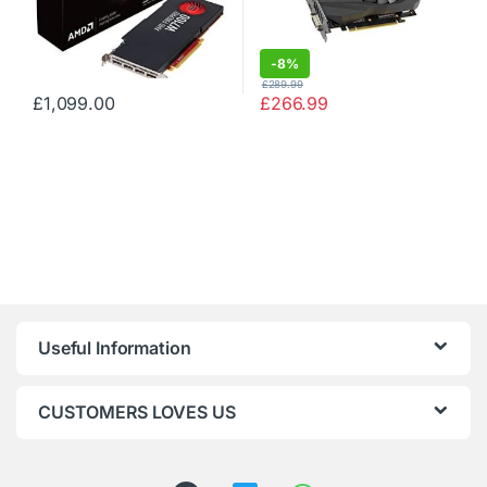
-
8%
£
289.99
£
1,099.00
£
266.99
Useful Information
CUSTOMERS LOVES US