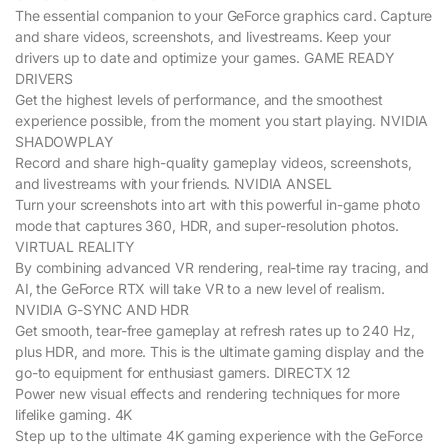
The essential companion to your GeForce graphics card. Capture
and share videos, screenshots, and livestreams. Keep your
drivers up to date and optimize your games. GAME READY
DRIVERS
Get the highest levels of performance, and the smoothest
experience possible, from the moment you start playing. NVIDIA
SHADOWPLAY
Record and share high-quality gameplay videos, screenshots,
and livestreams with your friends. NVIDIA ANSEL
Turn your screenshots into art with this powerful in-game photo
mode that captures 360, HDR, and super-resolution photos.
VIRTUAL REALITY
By combining advanced VR rendering, real-time ray tracing, and
AI, the GeForce RTX will take VR to a new level of realism.
NVIDIA G-SYNC AND HDR
Get smooth, tear-free gameplay at refresh rates up to 240 Hz,
plus HDR, and more. This is the ultimate gaming display and the
go-to equipment for enthusiast gamers. DIRECTX 12
Power new visual effects and rendering techniques for more
lifelike gaming. 4K
Step up to the ultimate 4K gaming experience with the GeForce