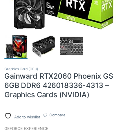
Graphics Card (GPU)
Gainward RTX2060 Phoenix GS
6GB DDR6 426018336-4313 –
Graphics Cards (NVIDIA)
Compare
Add to wishlist
GEFORCE EXPERIENCE