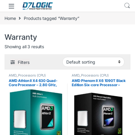
Skip to navigation
Skip to content
Home
Products tagged “Warranty”
Warranty
Showing all 3 results
Filters
AMD
,
Processors (CPU)
AMD
,
Processors (CPU)
AMD Athlon II X4 630 Quad-
AMD Phenom II X6 1090T Black
Core Processor – 2.80 GHz,
Edition Six-core Processor –
2MB Cache, Socket AM3, 95W,
3.20 GHz, 9 MB Cache, Socket
45 nm, 3 Year Warranty, Retail
AM3, 125W, 45 nm, 3 Year
Boxed
Warranty, Retail Boxed