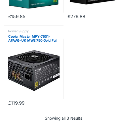
£
159.85
£
279.88
Power Supply
Cooler Master MPY-7501-
AFAAG-UK MWE 750 Gold Full
Modular, 80+ Gold Certified
750W Power Supply, 5 Year
Warranty
£
119.99
Showing all 3 results