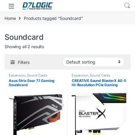
Skip to navigation
Skip to content
Home
Products tagged “Soundcard”
Soundcard
Showing all 2 results
Filters
Expansion
,
Sound Cards
Expansion
,
Sound Cards
Asus Strix Soar 7.1 Gaming
CREATIVE Sound BlasterX AE-5
Soundcard
Hi-Resolution PCIe Gaming
Soundcard, DAC/Headphone
amp (up to 600 OHM) with
RGB-LED lighting strip for
Computer/Gaming…