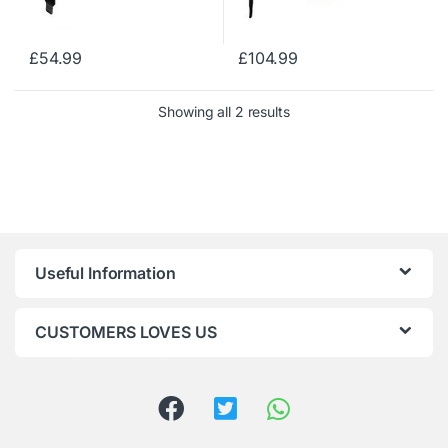
£
54.99
£
104.99
Showing all 2 results
Useful Information
CUSTOMERS LOVES US