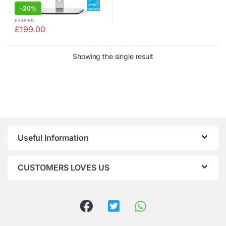
-
20%
£
249.99
£
199.00
Showing the single result
Useful Information
CUSTOMERS LOVES US