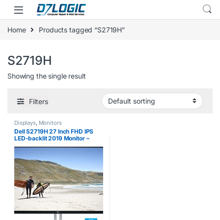
Skip to navigation
Skip to content
Home
Products tagged “S2719H”
S2719H
Showing the single result
Filters
Displays
,
Monitors
Dell S2719H 27 Inch FHD IPS
LED-backlit 2019 Monitor –
(Black) (5 ms Response Time,
Full HD 1920 x 1080 at 60 Hz,
Waves MaxxAudio, 2 x HDMI,
Tilt)