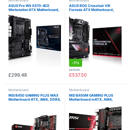
Motherboard
Motherboard
ASUS Pro WS X570-ACE
ASUS ROG Crosshair VIII
Workstation ATX Motherboard,
Formula ATX Motherboard,
AMD Socket AM4, Ryzen
AMD Socket AM4, Ryzen
3000, 14 Power Stages, PCIe
3000, 16 Power Stages, PCIe
4.0, M.2, DDR4, ECC, U.2, Intel
4.0, M.2, DDR4, OptiMem III,
LAN, USB 3.2, ASUS…
Wi-Fi 6 (802.11 ax),…
-
7%
£
579.99
£
299.48
£
537.50
Motherboard
Motherboard
MSI B450 GAMING PLUS MAX
MSI B450M GAMING PLUS
Motherboard ATX, AM4, DDR4,
Motherboard mATX, AM4,
LAN, USB 3.2 Gen2, M.2,
DDR4, LAN, USB 3.1 Gen2, M.2,
MYSTIC Light Sync, HDMI, DVI-
HDMI, DVI-D, AMD RYZEN 1st,
D, AMD RYZEN 1st, 2nd and
2nd and 3rd Gen
3rd Gen Ready