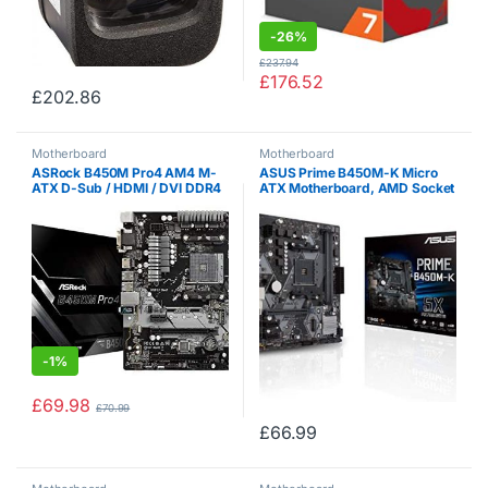
-
26%
£
237.94
£
176.52
£
202.86
Motherboard
Motherboard
ASRock B450M Pro4 AM4 M-
ASUS Prime B450M-K Micro
ATX D-Sub / HDMI / DVI DDR4
ATX Motherboard, AMD Socket
Retail – AMD Socket AM4
AM4, Ryzen 3000 Ready, PCIe
(Ryzen) – Micro / Mini / Flex-
3.0, M.2, DDR4, LAN, DVI-D,
ATX Motherboard
D-Sub, USB 3.1
-
1%
£
69.98
£
70.99
£
66.99