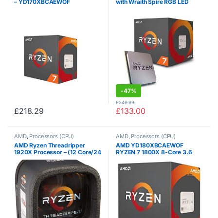
– YD170XBCAEWOF
with Wraith Spire RGB LED
Cooler – YD2700BBAFBOX
-
47%
£
249.99
£
218.29
£
133.00
AMD
,
Processors (CPU)
AMD
,
Processors (CPU)
AMD Ryzen Threadripper
AMD YD180XBCAEWOF
1920X Processor – (12 Core/24
RYZEN 7 1800X 8-Core 3.6
Threads) – YD192XA8AEWOF
GHz (4.0 GHz Turbo) Socket
AM4 95W Desktop Processor