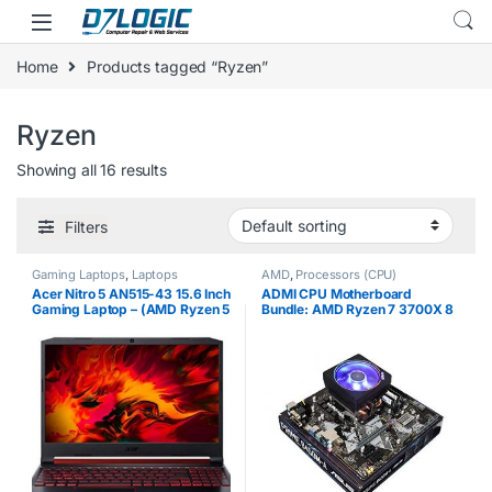
Skip to navigation
Skip to content
Home
Products tagged “Ryzen”
Ryzen
Showing all 16 results
Filters
Gaming Laptops
,
Laptops
AMD
,
Processors (CPU)
Acer Nitro 5 AN515-43 15.6 Inch
ADMI CPU Motherboard
Gaming Laptop – (AMD Ryzen 5
Bundle: AMD Ryzen 7 3700X 8
3550H Mobile Processor, 8GB
cores, 4.4GHz boost, ASUS
RAM, 1TB HDD, AMD Radeon
Prime B450M-A Motherboard,
RX 560X, Full HD Display,
8GB 2400Mhz DDR4 RAM
Windows…