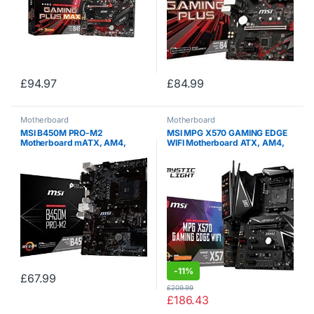
£
94.97
£
84.99
Motherboard
Motherboard
MSI B450M PRO-M2
MSI MPG X570 GAMING EDGE
Motherboard mATX, AM4,
WIFI Motherboard ATX, AM4,
DDR4, LAN, USB 3.1 Gen1, M.2,
DDR4, LAN and 802.11AC WIFI,
VGA, DVI-D, HDMI, AMD
USB 3.2 Gen2, Type-C, M.2,
RYZEN 1st and 2nd Gen
RGB Mystic Light, HDMI, AMD
RYZEN 2nd and…
-
11%
£
67.99
£
209.99
£
186.43