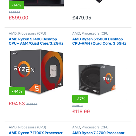
-
14%
£
699.99
£
599.00
£
479.95
AMD
,
Processors (CPU)
AMD
,
Processors (CPU)
AMD Ryzen 5 1400 Desktop
AMD Ryzen 5 1500X Desktop
CPU – AM4/Quad Core/3.2GHz
CPU-AM4 (Quad Core, 3.5GHz
– 3.4GHz Turbo/8MB/65W
-3.7GHz Turbo, 65W)
-
44%
-
37%
£
94.53
£
169.95
£
189.98
£
119.99
AMD
,
Processors (CPU)
AMD
,
Processors (CPU)
AMD Ryzen 7 1700X Processor
AMD Ryzen 7 2700 Processor