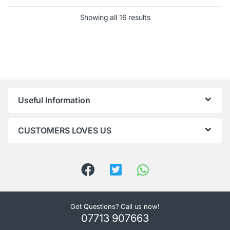
Showing all 16 results
Useful Information
CUSTOMERS LOVES US
Got Questions? Call us now!
07713 907663