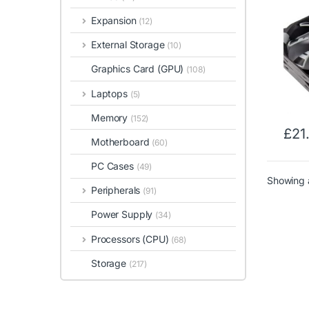
Expansion
(12)
External Storage
(10)
Graphics Card (GPU)
(108)
Laptops
(5)
Memory
(152)
£
21
Motherboard
(60)
PC Cases
(49)
Showing a
Peripherals
(91)
Power Supply
(34)
Processors (CPU)
(68)
Storage
(217)