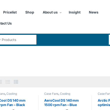
Pricelist
Shop
About us
Insight
News
tact Us
:
Fans
,
Cooling
Case Fans
,
Cooling
Case Fa
Cool DS 140 mm
AeroCool DS 140 mm
Arctic 
rpm Fan – Black
1500 rpm Fan – Blue
optimi
Fan Sp