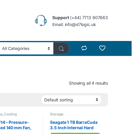
Support
(+44) 7713 907663
Email: info@d7logic.uk
Showing all 4 results
ns
,
Cooling
Storage
P14 – Pressure-
Seagate 1 TB BarraCuda
sed 140 mm Fan,
3.5 Inch Internal Hard
eed: 1700 RPM
Drive (7200 RPM, 64 MB