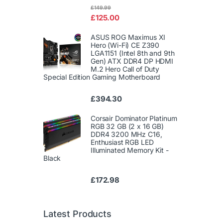
Rated
£
149.99
4.00
out
£
125.00
of 5
ASUS ROG Maximus XI
Hero (Wi-Fi) CE Z390
LGA1151 (Intel 8th and 9th
Gen) ATX DDR4 DP HDMI
M.2 Hero Call of Duty
Special Edition Gaming Motherboard
£
394.30
Corsair Dominator Platinum
RGB 32 GB (2 x 16 GB)
DDR4 3200 MHz C16,
Enthusiast RGB LED
Illuminated Memory Kit -
Black
£
172.98
Latest Products