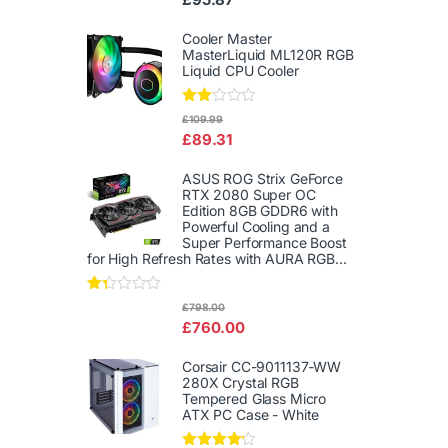
d
2.00
out
Cooler Master
of 5
MasterLiquid ML120R RGB
Liquid CPU Cooler
Rate
£
109.99
d
£
89.31
2.00
out
of 5
ASUS ROG Strix GeForce
RTX 2080 Super OC
Edition 8GB GDDR6 with
Powerful Cooling and a
Super Performance Boost
for High Refresh Rates with AURA RGB...
Rat
£
798.00
ed
£
760.00
1.3
3
out
Corsair CC-9011137-WW
of
280X Crystal RGB
5
Tempered Glass Micro
ATX PC Case - White