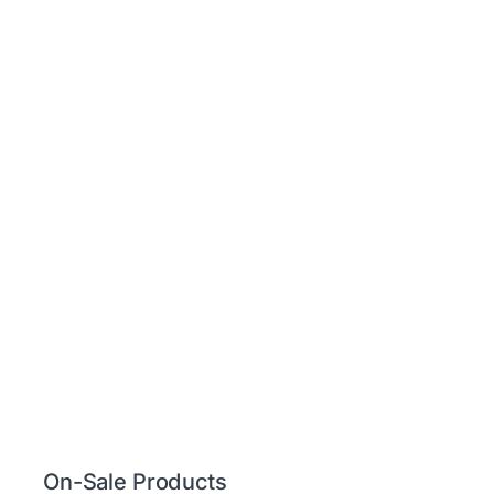
On-Sale Products