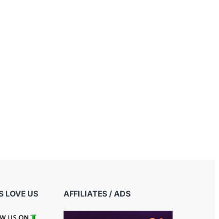
 LOVE US
AFFILIATES / ADS