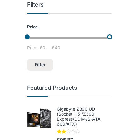
Filters
Price
Price:
£0
—
£40
Min price
Max price
Filter
Featured Products
Gigabyte Z390 UD
(Socket 1151/Z390
Express/DDR4/S-ATA
600/ATX)
Rate
£
95.87