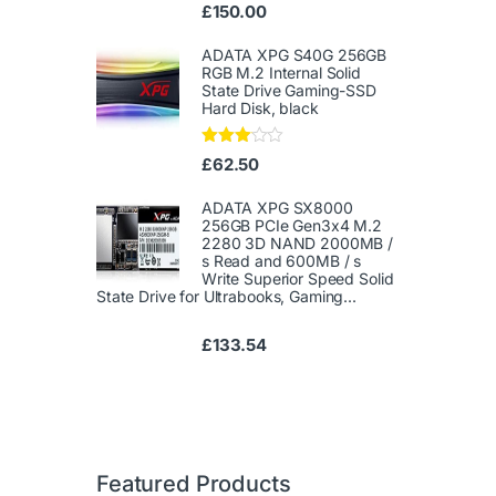
Ra
£
150.00
te
d
1.
ADATA XPG S40G 256GB
00
RGB M.2 Internal Solid
ou
State Drive Gaming-SSD
t
Hard Disk, black
of
5
Rated
£
62.50
3.00
out of
5
ADATA XPG SX8000
256GB PCIe Gen3x4 M.2
2280 3D NAND 2000MB /
s Read and 600MB / s
Write Superior Speed ​​Solid
State Drive for Ultrabooks, Gaming...
£
133.54
Featured Products