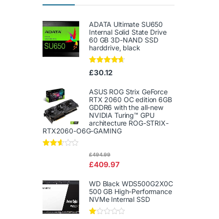
ADATA Ultimate SU650
Internal Solid State Drive
60 GB 3D-NAND SSD
harddrive, black
Rated
4.50
£
30.12
out of 5
ASUS ROG Strix GeForce
RTX 2060 OC edition 6GB
GDDR6 with the all-new
NVIDIA Turing™ GPU
architecture ROG-STRIX-
RTX2060-O6G-GAMING
Rated
£
494.99
2.50
£
409.97
out of
5
WD Black WDS500G2X0C
500 GB High-Performance
NVMe Internal SSD