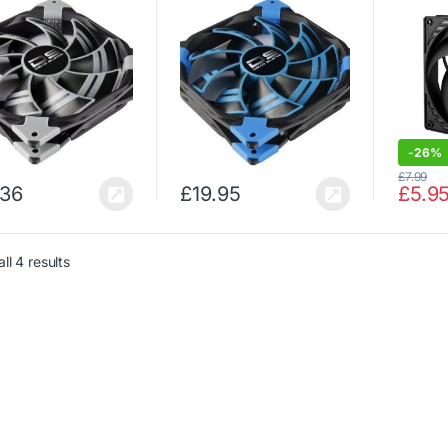
-
26%
£
7.99
.36
£
19.95
£
5.9
ll 4 results