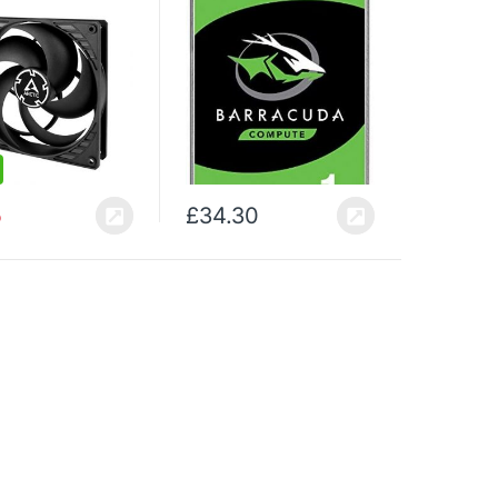
Cache, SATA 6 Gb / s, Up
to 210 MB / s, Model:
ST1000DMZ10 / DM010)
5
£
34.30