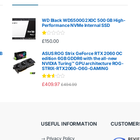
WD Black WDS500G2X0C 500 GB High-
Performance NVMe Internal SSD
Ra
£
150.00
te
d
1.
GB
ASUS ROG Strix GeForce RTX 2060 OC
00
edition 6GB GDDR6 with the all-new
ou
NVIDIA Turing™ GPU architecture ROG-
t
STRIX-RTX2060-O6G-GAMING
of
5
Rated
£
409.97
£
494.99
2.50
out of
5
USEFUL INFORMATION
CUSTOMERS
→
Privacy Policy