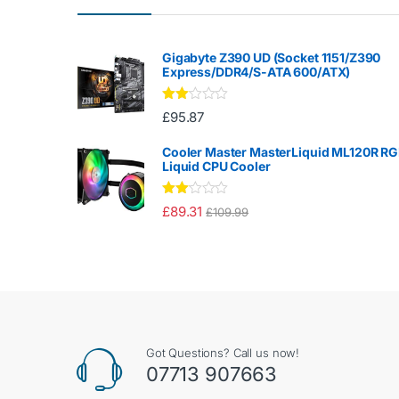
Gigabyte Z390 UD (Socket 1151/Z390
Express/DDR4/S-ATA 600/ATX)
Rate
£
95.87
d
2.00
out
Cooler Master MasterLiquid ML120R R
of 5
Liquid CPU Cooler
Rate
£
89.31
£
109.99
d
2.00
out
of 5
Got Questions? Call us now!
07713 907663