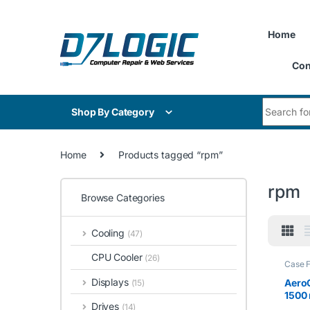
Skip to navigation
Skip to content
Home
Con
Search for
Shop By Category
Home
Products tagged “rpm”
rpm
Browse Categories
Cooling
(47)
CPU Cooler
(26)
Case 
Displays
Aero
(15)
1500 
Drives
(14)