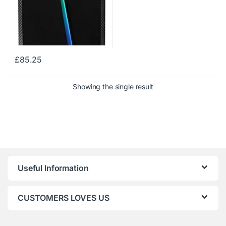
£
85.25
Showing the single result
Useful Information
CUSTOMERS LOVES US