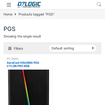
Skip to navigation
Skip to content
Home
Products tagged “PGS”
PGS
Showing the single result
Filters
PC Cases
AeroCool HOUSING PGS
CYLON PRO RGB
AEROPGSCYLONPRORGB-B
(ATX, MICRO ATX, MINI ATX;
BLACK COLOR)