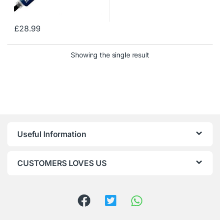
£
28.99
Showing the single result
Useful Information
CUSTOMERS LOVES US