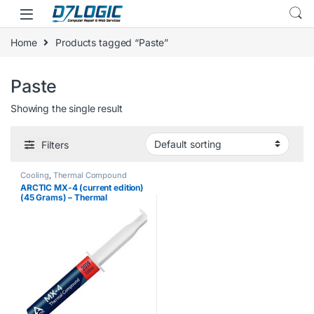
Skip to navigation
Skip to content
Home
Products tagged “Paste”
Paste
Showing the single result
Filters
Cooling
,
Thermal Compound
ARCTIC MX-4 (current edition)
(45 Grams) – Thermal
Compound Paste, Carbon
Based High Performance,
Heatsink Paste, Thermal
Compound CPU for All…