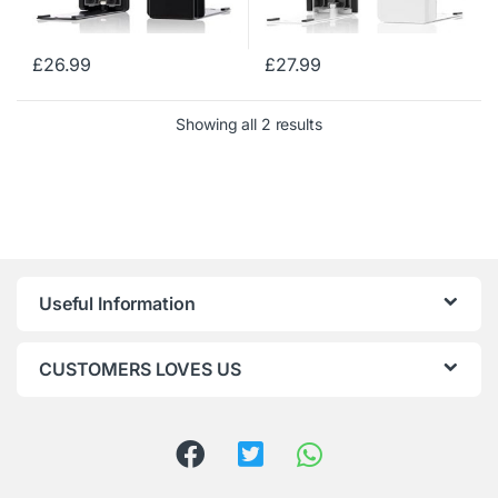
£
26.99
£
27.99
Showing all 2 results
Useful Information
CUSTOMERS LOVES US