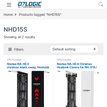
Skip to navigation
Skip to content
Home
Products tagged “NHD15S”
NHD15S
Showing all 2 results
Filters
CPU Cooler
CPU Cooler
Noctua NA-HC3
Noctua NA-HC4 Chromax
chromax.black.swap, Heatsink
Heatsink Covers for NH-D15 /
Cover for NH-D15, NH-D15S &
NH-D15S / NH-D15 / SE-AM4 –
NH-D15 SE-AM4 (Black)
White