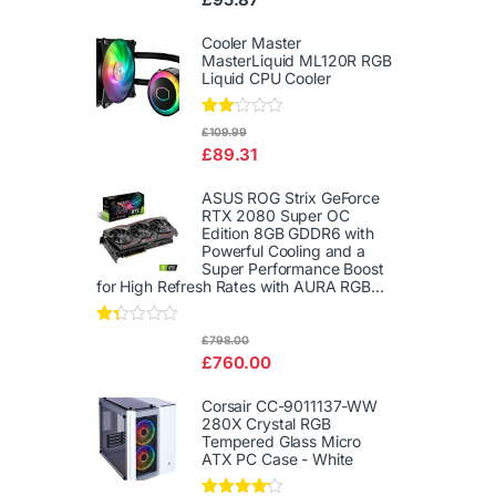
d
2.00
out
Cooler Master
of 5
MasterLiquid ML120R RGB
Liquid CPU Cooler
Rate
£
109.99
d
£
89.31
2.00
out
of 5
ASUS ROG Strix GeForce
RTX 2080 Super OC
Edition 8GB GDDR6 with
Powerful Cooling and a
Super Performance Boost
for High Refresh Rates with AURA RGB...
Rat
£
798.00
ed
£
760.00
1.3
3
out
Corsair CC-9011137-WW
of
280X Crystal RGB
5
Tempered Glass Micro
ATX PC Case - White