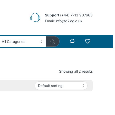
Support
(+44) 7713 907663
Email: info@d7logic.uk
Showing all 2 results