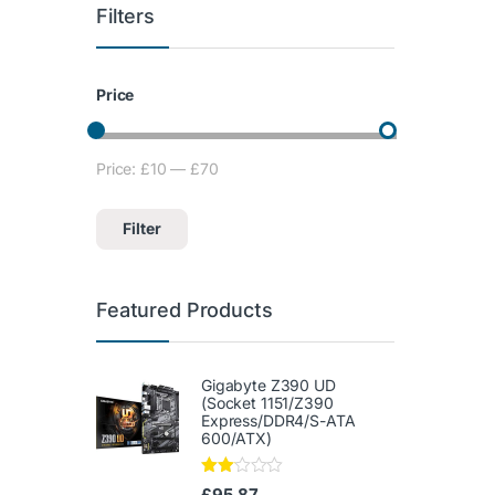
Filters
Price
Price:
£10
—
£70
Min price
Max price
Filter
Featured Products
Gigabyte Z390 UD
(Socket 1151/Z390
Express/DDR4/S-ATA
600/ATX)
Rate
£
95.87