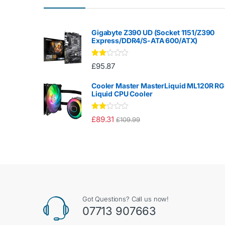
Gigabyte Z390 UD (Socket 1151/Z390
Express/DDR4/S-ATA 600/ATX)
Rate
£
95.87
d
2.00
out
Cooler Master MasterLiquid ML120R R
of 5
Liquid CPU Cooler
Rate
£
89.31
£
109.99
d
2.00
out
of 5
Got Questions? Call us now!
07713 907663