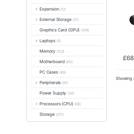
Resol
Expansion
(12)
Soun
Line 
External Storage
(10)
Fidel
Graphics Card (GPU)
(108)
Laptops
(5)
Memory
(152)
£
68
Motherboard
(60)
PC Cases
(49)
Showing a
Peripherals
(91)
Power Supply
(34)
Processors (CPU)
(68)
Storage
(217)