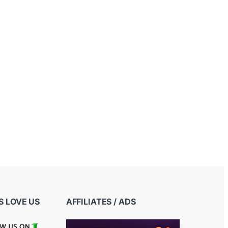
 LOVE US
AFFILIATES / ADS