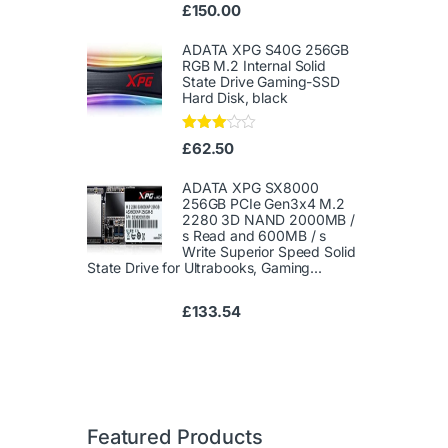
Ra
£
150.00
te
d
1.
ADATA XPG S40G 256GB
00
RGB M.2 Internal Solid
ou
State Drive Gaming-SSD
t
Hard Disk, black
of
5
Rated
£
62.50
3.00
out of
5
ADATA XPG SX8000
256GB PCIe Gen3x4 M.2
2280 3D NAND 2000MB /
s Read and 600MB / s
Write Superior Speed ​​Solid
State Drive for Ultrabooks, Gaming...
£
133.54
Featured Products