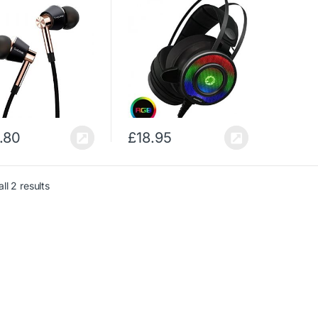
ution, Bass Driven
Noise Cancellation, Self
d, MEMS Mic, In-
– Adjusting Headband,
Remote, High
Compatible for PS4,
ity for…
Xbox One, PC &…
.80
£
18.95
ll 2 results