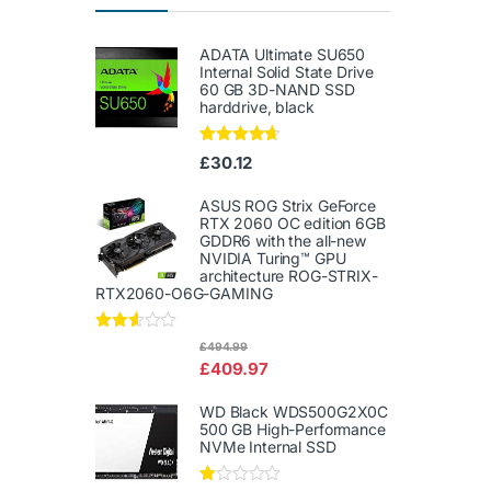
ADATA Ultimate SU650
Internal Solid State Drive
60 GB 3D-NAND SSD
harddrive, black
Rated
4.50
£
30.12
out of 5
ASUS ROG Strix GeForce
RTX 2060 OC edition 6GB
GDDR6 with the all-new
NVIDIA Turing™ GPU
architecture ROG-STRIX-
RTX2060-O6G-GAMING
Rated
£
494.99
2.50
£
409.97
out of
5
WD Black WDS500G2X0C
500 GB High-Performance
NVMe Internal SSD