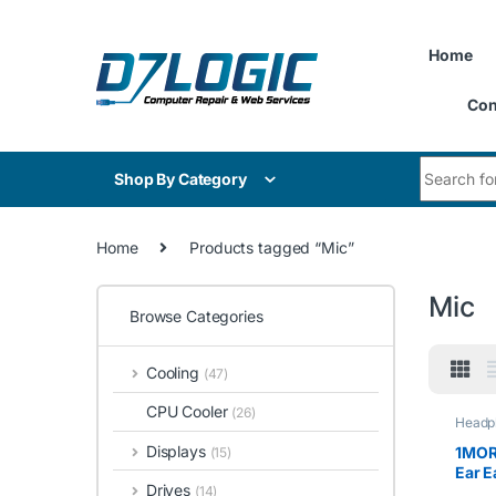
Skip to navigation
Skip to content
Home
Con
Search for
Shop By Category
Home
Products tagged “Mic”
Mic
Browse Categories
Cooling
(47)
CPU Cooler
(26)
Headp
Displays
1MORE
(15)
Ear E
Drives
(14)
Head