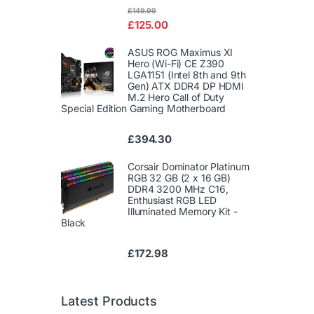
Rated
£
149.99
4.00
out
£
125.00
of 5
ASUS ROG Maximus XI
Hero (Wi-Fi) CE Z390
LGA1151 (Intel 8th and 9th
Gen) ATX DDR4 DP HDMI
M.2 Hero Call of Duty
Special Edition Gaming Motherboard
£
394.30
Corsair Dominator Platinum
RGB 32 GB (2 x 16 GB)
DDR4 3200 MHz C16,
Enthusiast RGB LED
Illuminated Memory Kit -
Black
£
172.98
Latest Products