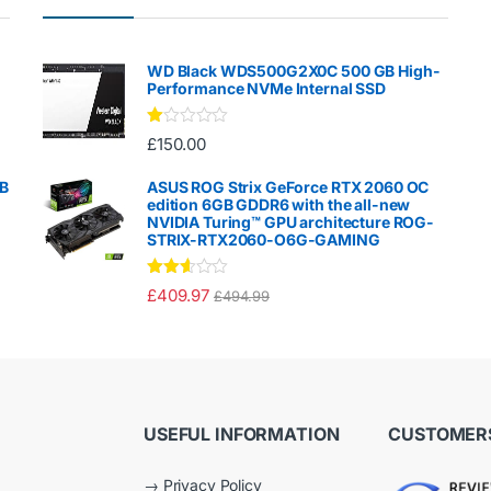
WD Black WDS500G2X0C 500 GB High-
Performance NVMe Internal SSD
Ra
£
150.00
te
d
1.
GB
ASUS ROG Strix GeForce RTX 2060 OC
00
edition 6GB GDDR6 with the all-new
ou
NVIDIA Turing™ GPU architecture ROG-
t
STRIX-RTX2060-O6G-GAMING
of
5
Rated
£
409.97
£
494.99
2.50
out of
5
USEFUL INFORMATION
CUSTOMERS
→
Privacy Policy