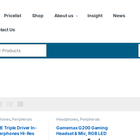
Pricelist
Shop
About us
Insight
News
tact Us
:
hones
,
Peripherals
Headphones
,
Peripherals
 Triple Driver In-
Gamemax G200 Gaming
arphones Hi-Res
Headset & Mic, RGB LED
phones with High
Lighting, 50mm Driver,