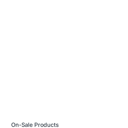
On-Sale Products