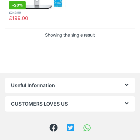
-
20%
£
249.99
£
199.00
Showing the single result
Useful Information
CUSTOMERS LOVES US