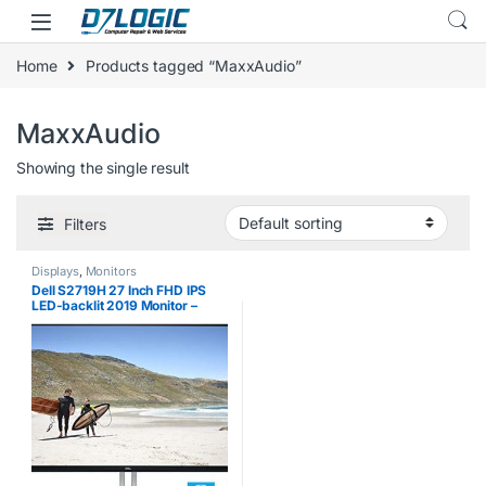
Skip to navigation
Skip to content
Home
Products tagged “MaxxAudio”
MaxxAudio
Showing the single result
Filters
Displays
,
Monitors
Dell S2719H 27 Inch FHD IPS
LED-backlit 2019 Monitor –
(Black) (5 ms Response Time,
Full HD 1920 x 1080 at 60 Hz,
Waves MaxxAudio, 2 x HDMI,
Tilt)