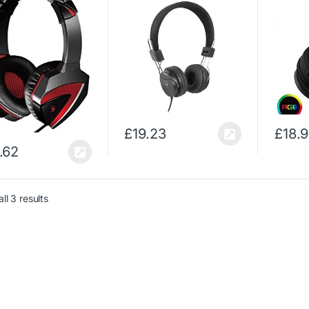
sets (PC/Gaming,
Headphones
Noise C
ral, Head-band,
(Circumaural, Head-
– Adju
, Red, Wired,
band, Wired, 20-20000
Compati
maural)
Hz, 96 dB, Black)
Xbox O
£
19.23
£
18.
.62
ll 3 results