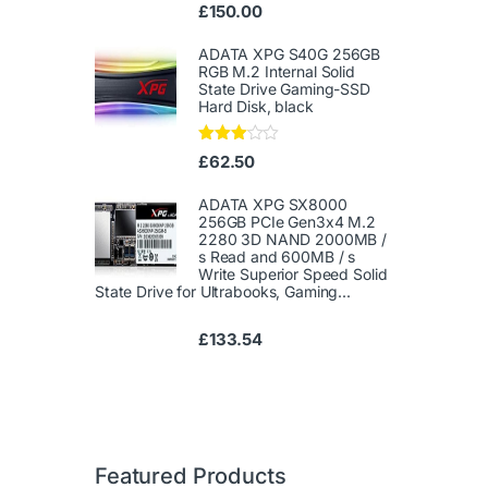
Ra
£
150.00
te
d
1.
ADATA XPG S40G 256GB
00
RGB M.2 Internal Solid
ou
State Drive Gaming-SSD
t
Hard Disk, black
of
5
Rated
£
62.50
3.00
out of
5
ADATA XPG SX8000
256GB PCIe Gen3x4 M.2
2280 3D NAND 2000MB /
s Read and 600MB / s
Write Superior Speed ​​Solid
State Drive for Ultrabooks, Gaming...
£
133.54
Featured Products