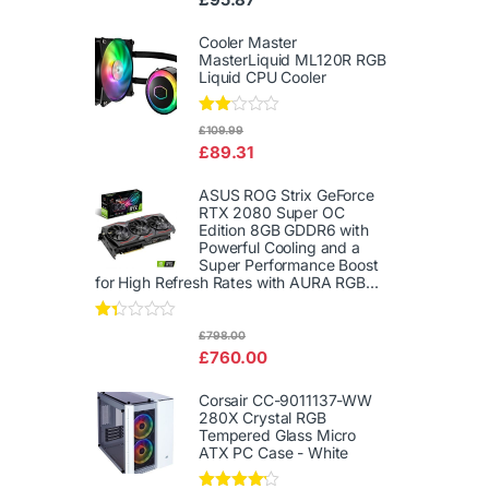
d
2.00
out
Cooler Master
of 5
MasterLiquid ML120R RGB
Liquid CPU Cooler
Rate
£
109.99
d
£
89.31
2.00
out
of 5
ASUS ROG Strix GeForce
RTX 2080 Super OC
Edition 8GB GDDR6 with
Powerful Cooling and a
Super Performance Boost
for High Refresh Rates with AURA RGB...
Rat
£
798.00
ed
£
760.00
1.3
3
out
Corsair CC-9011137-WW
of
280X Crystal RGB
5
Tempered Glass Micro
ATX PC Case - White