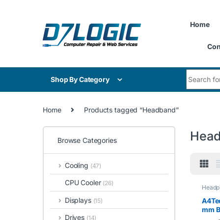
Skip to navigation
Skip to content
Home
Con
Search for
Shop By Category
Home
Products tagged “Headband”
Hea
Browse Categories
Cooling
(47)
CPU Cooler
(26)
Headp
Displays
A4Te
(15)
mm B
Drives
(14)
Black