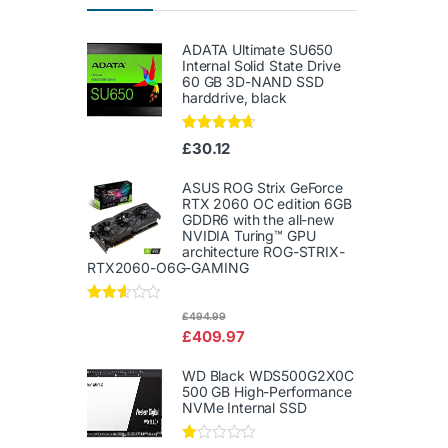
ADATA Ultimate SU650
Internal Solid State Drive
60 GB 3D-NAND SSD
harddrive, black
Rated
4.50
£
30.12
out of 5
ASUS ROG Strix GeForce
RTX 2060 OC edition 6GB
GDDR6 with the all-new
NVIDIA Turing™ GPU
architecture ROG-STRIX-
RTX2060-O6G-GAMING
Rated
£
494.99
2.50
£
409.97
out of
5
WD Black WDS500G2X0C
500 GB High-Performance
NVMe Internal SSD