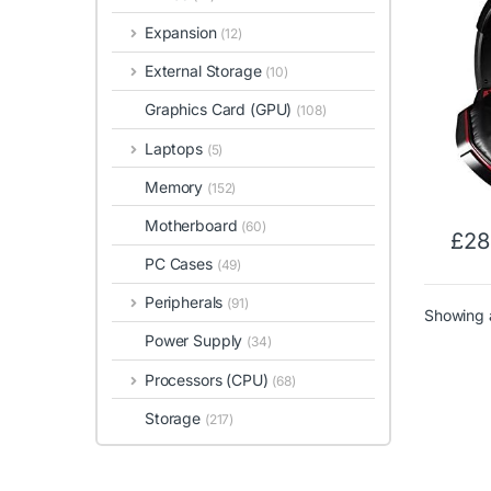
head
Expansion
(12)
Binau
Black
External Storage
(10)
Circu
Graphics Card (GPU)
(108)
Laptops
(5)
Memory
(152)
Motherboard
(60)
£
28
PC Cases
(49)
Peripherals
(91)
Showing a
Power Supply
(34)
Processors (CPU)
(68)
Storage
(217)