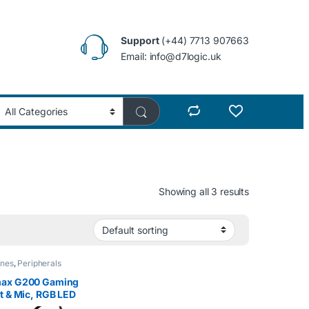
Support
(+44) 7713 907663
Email: info@d7logic.uk
Showing all 3 results
nes
,
Peripherals
ax G200 Gaming
t & Mic, RGB LED
g, 50mm Driver,