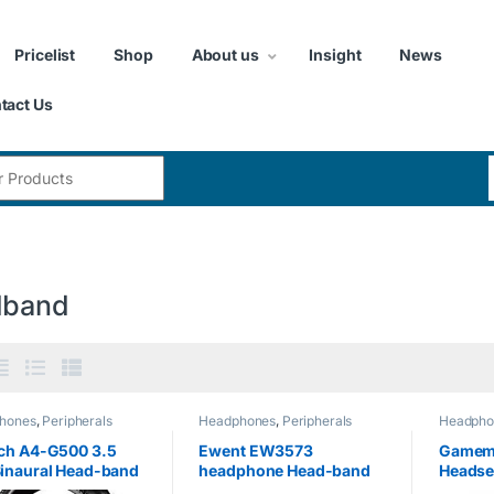
Pricelist
Shop
About us
Insight
News
tact Us
:
dband
hones
,
Peripherals
Headphones
,
Peripherals
Headpho
ch A4-G500 3.5
Ewent EW3573
Gamem
inaural Head-band
headphone Head-band
Headse
,Red headset –
Black Circumaural –
Lightin