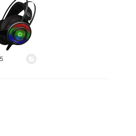
ancellation, Self
sting Headband,
ble for PS4,
ne, PC &…
95