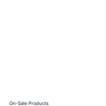
On-Sale Products