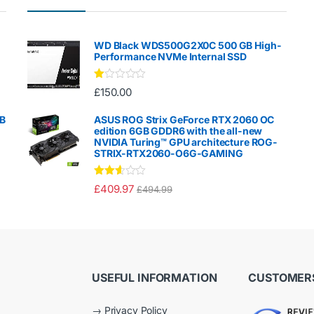
WD Black WDS500G2X0C 500 GB High-
Performance NVMe Internal SSD
Ra
£
150.00
te
d
1.
GB
ASUS ROG Strix GeForce RTX 2060 OC
00
edition 6GB GDDR6 with the all-new
ou
NVIDIA Turing™ GPU architecture ROG-
t
STRIX-RTX2060-O6G-GAMING
of
5
Rated
£
409.97
£
494.99
2.50
out of
5
USEFUL INFORMATION
CUSTOMERS
→
Privacy Policy