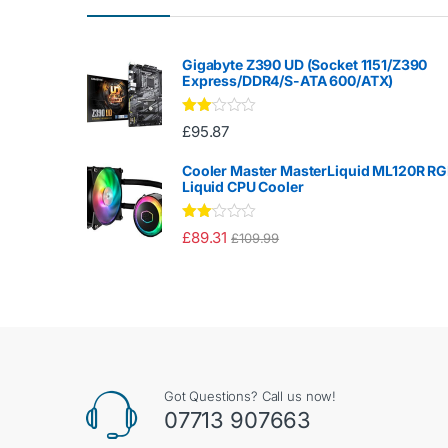
Gigabyte Z390 UD (Socket 1151/Z390
Express/DDR4/S-ATA 600/ATX)
Rate
£
95.87
d
2.00
out
Cooler Master MasterLiquid ML120R R
of 5
Liquid CPU Cooler
Rate
£
89.31
£
109.99
d
2.00
out
of 5
Got Questions? Call us now!
07713 907663