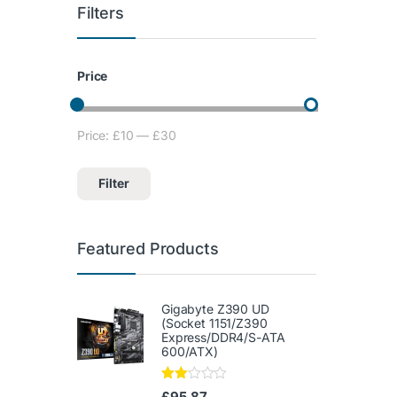
Filters
Price
Price:
£10
—
£30
Min price
Max price
Filter
Featured Products
Gigabyte Z390 UD
(Socket 1151/Z390
Express/DDR4/S-ATA
600/ATX)
Rate
£
95.87