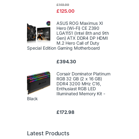
Rated
£
149.99
4.00
out
£
125.00
of 5
ASUS ROG Maximus XI
Hero (Wi-Fi) CE Z390
LGA1151 (Intel 8th and 9th
Gen) ATX DDR4 DP HDMI
M.2 Hero Call of Duty
Special Edition Gaming Motherboard
£
394.30
Corsair Dominator Platinum
RGB 32 GB (2 x 16 GB)
DDR4 3200 MHz C16,
Enthusiast RGB LED
Illuminated Memory Kit -
Black
£
172.98
Latest Products