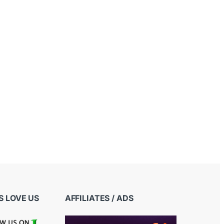
 LOVE US
AFFILIATES / ADS