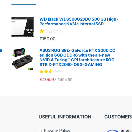
WD Black WDS500G2X0C 500 GB High-
Performance NVMe Internal SSD
Ra
£
150.00
te
d
1.
GB
ASUS ROG Strix GeForce RTX 2060 OC
00
edition 6GB GDDR6 with the all-new
ou
NVIDIA Turing™ GPU architecture ROG-
t
STRIX-RTX2060-O6G-GAMING
of
5
Rated
£
409.97
£
494.99
2.50
out of
5
USEFUL INFORMATION
CUSTOMERS
→
Privacy Policy