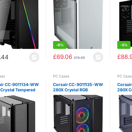
ered Glass Side
Case – White
Gaming
w, 13 Lighting
s, 1 x 80mm Black
ncluded, Built With
ers…
-
8%
-
5%
£
69.06
£
88.
.44
£
74.99
ses
PC Cases
PC Case
air CC-9011134-WW
Corsair CC-9011135-WW
Corsai
 Crystal Tempered
280X Crystal RGB
280X C
 Micro ATX PC Case
Tempered Glass Micro
Temper
ck
ATX PC Case – Black
ATX PC