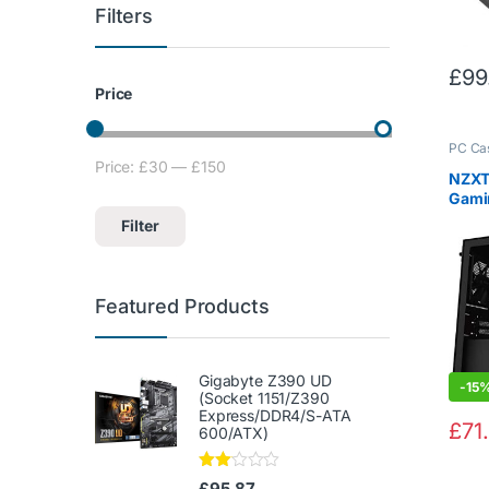
Filters
£
99
Price
PC Ca
Price:
£30
—
£150
Min price
Max price
NZXT 
Gamin
USB T
Filter
Temp
Panel
Mana
Water
Featured Products
Radi
Gigabyte Z390 UD
-
15
(Socket 1151/Z390
Express/DDR4/S-ATA
£
71
600/ATX)
Rate
£
95.87