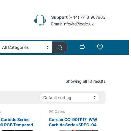
Support
(+44) 7713 907663
Email: info@d7logic.uk
Showing all 13 results
s
PC Cases
 Carbide Series
Corsair CC-9011117-WW
6 RGB Tempered
Carbide Series SPEC-04
Mid-Tower
Tempered Glass Mid-