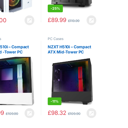
-
25%
£
89.99
.00
£
119.99
s
PC Cases
510i – Compact
NZXT H510i – Compact
d -Tower PC
ATX Mid-Tower PC
Case – Front I/O
Gaming Case – Front I / O
e-C Port –
USB Type-C Port –
l GPU Mount –
Vertical GPU Mount –
ed Glass Side
Tempered Glass Side
– Integrated RGB…
Panel – Integrated RGB…
-
11%
99
£
98.32
£
109.90
£
109.90