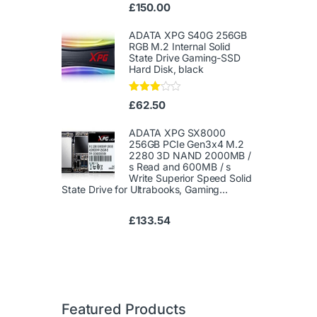
Ra
£
150.00
te
d
1.
ADATA XPG S40G 256GB
00
RGB M.2 Internal Solid
ou
State Drive Gaming-SSD
t
Hard Disk, black
of
5
Rated
£
62.50
3.00
out of
5
ADATA XPG SX8000
256GB PCIe Gen3x4 M.2
2280 3D NAND 2000MB /
s Read and 600MB / s
Write Superior Speed ​​Solid
State Drive for Ultrabooks, Gaming...
£
133.54
Featured Products