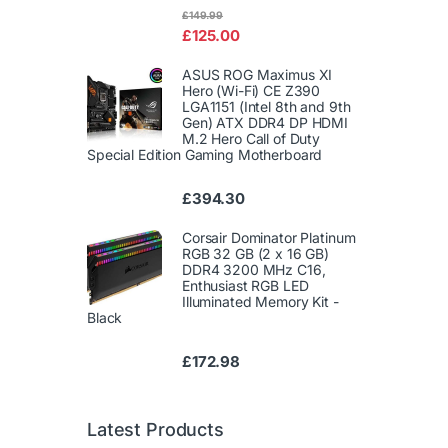
Rated
£
149.99
4.00
out
£
125.00
of 5
ASUS ROG Maximus XI
Hero (Wi-Fi) CE Z390
LGA1151 (Intel 8th and 9th
Gen) ATX DDR4 DP HDMI
M.2 Hero Call of Duty
Special Edition Gaming Motherboard
£
394.30
Corsair Dominator Platinum
RGB 32 GB (2 x 16 GB)
DDR4 3200 MHz C16,
Enthusiast RGB LED
Illuminated Memory Kit -
Black
£
172.98
Latest Products