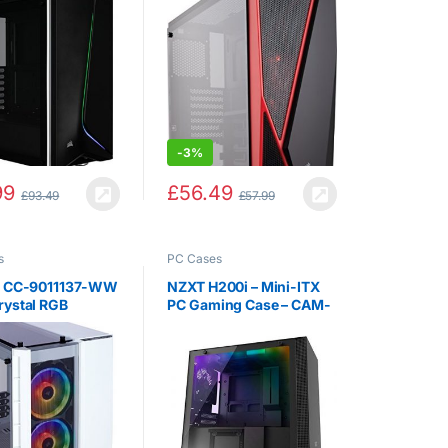
 Case, Black
Tower Gaming Case –
Black / Red
-
3%
99
£
56.49
£
93.49
£
57.99
s
PC Cases
r CC-9011137-WW
NZXT H200i – Mini-ITX
rystal RGB
PC Gaming Case – CAM-
ed Glass Micro
Powered Smart Device –
 Case – White
Tempered Glass Panel –
Water-Cooling Ready –
Black – 2018 Version