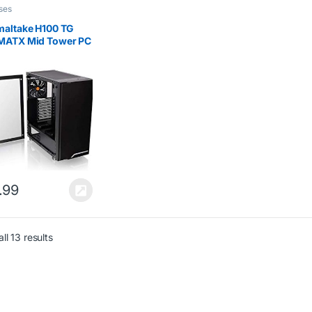
ses
maltake H100 TG
MATX Mid Tower PC
ng Case Tempered
 – Black
.99
ll 13 results