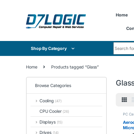
Skip to navigation
Skip to content
Home
Con
Search for
Shop By Category
Home
Products tagged “Glass”
Glas
Browse Categories
Cooling
(47)
CPU Cooler
(26)
PC Ca
Displays
Aeroc
(15)
Micr
Drives
(14)
Gamin