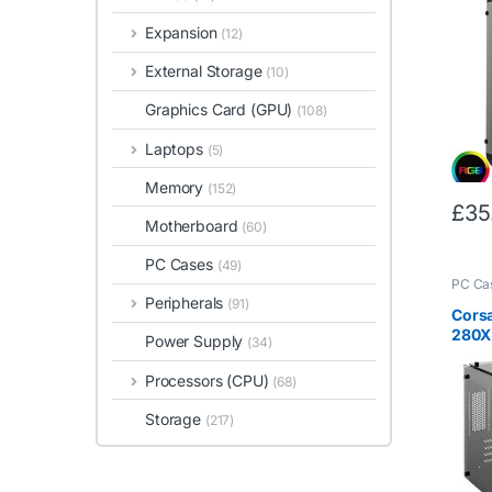
Temp
Expansion
(12)
Windo
Mode
External Storage
(10)
Fan I
Gam
Graphics Card (GPU)
(108)
Laptops
(5)
Memory
(152)
£
35
Motherboard
(60)
PC Cases
(49)
PC Ca
Peripherals
(91)
Cors
280X
Power Supply
(34)
Glass
– Bla
Processors (CPU)
(68)
Storage
(217)