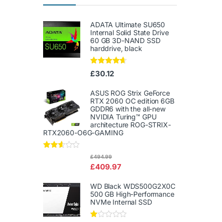
ADATA Ultimate SU650
Internal Solid State Drive
60 GB 3D-NAND SSD
harddrive, black
Rated
4.50
£
30.12
out of 5
ASUS ROG Strix GeForce
RTX 2060 OC edition 6GB
GDDR6 with the all-new
NVIDIA Turing™ GPU
architecture ROG-STRIX-
RTX2060-O6G-GAMING
Rated
£
494.99
2.50
£
409.97
out of
5
WD Black WDS500G2X0C
500 GB High-Performance
NVMe Internal SSD