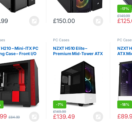
-
17%
£
149.99
.99
£
150.00
£
125
ses
PC Cases
PC Case
H210 – Mini-ITX PC
NZXT H510 Elite –
NZXT H
g Case – Front I/O
Premium Mid-Tower ATX
ATX Mi
ype-C Port –
Case PC Gaming Case –
Gaming 
ered Glass Side
Dual-Tempered Glass
USB Typ
 – Cable
Panel – Front I / O USB
Vertica
gement System –
Type-C Port – Vertical
Temper
-Cooling Ready –
GPU Mount -…
Panel 
ator…
%
-
7%
-
18%
£
149.99
.99
£
89.
£
139.49
£
84.99