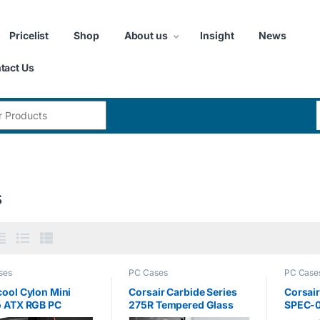
Pricelist
Shop
About us
Insight
News
tact Us
:
s
ses
PC Cases
PC Case
ool Cylon Mini
Corsair Carbide Series
Corsair
o ATX RGB PC
275R Tempered Glass
SPEC-0
g Case, Full
Mid-Tower ATX Gaming
Glass 