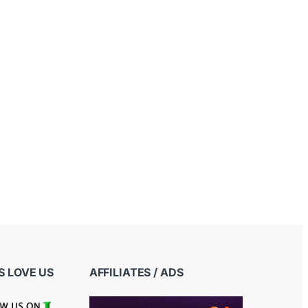
 LOVE US
AFFILIATES / ADS