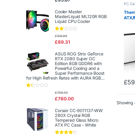
d
PC Ca
2.00
out
Cooler Master
Ther
of 5
MasterLiquid ML120R RGB
ATX/
Liquid CPU Cooler
Gami
Glass
Rate
£
109.99
d
£
89.31
2.00
out
of 5
ASUS ROG Strix GeForce
RTX 2080 Super OC
Edition 8GB GDDR6 with
Powerful Cooling and a
Super Performance Boost
for High Refresh Rates with AURA RGB...
£
59
Rat
£
798.00
ed
£
760.00
1.3
Showing a
3
out
Corsair CC-9011137-WW
of
280X Crystal RGB
5
Tempered Glass Micro
ATX PC Case - White