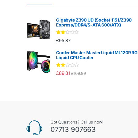
Gigabyte Z390 UD (Socket 1151/Z390
Express/DDR4/S-ATA 600/ATX)
Rate
£
95.87
d
2.00
out
Cooler Master MasterLiquid ML120R R
of 5
Liquid CPU Cooler
Rate
£
89.31
£
109.99
d
2.00
out
of 5
Got Questions? Call us now!
07713 907663