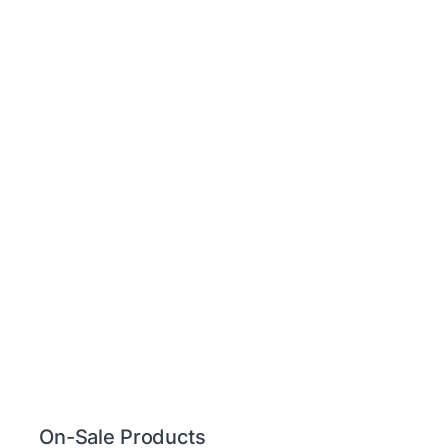
On-Sale Products