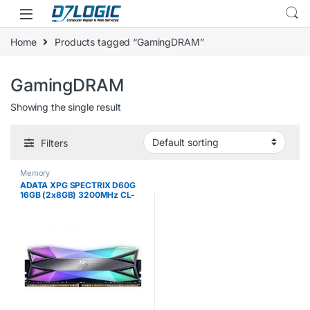
Skip to navigation
Skip to content
Home
Products tagged “GamingDRAM”
GamingDRAM
Showing the single result
Filters
Memory
ADATA XPG SPECTRIX D60G
16GB (2x8GB) 3200MHz CL-
16-18-18 DDR4 Gaming-DRAM
Memory Module, Tungsten
Grey