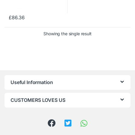
£
86.36
Showing the single result
Useful Information
CUSTOMERS LOVES US