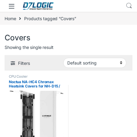
Skip to navigation
Skip to content
Home
Products tagged “Covers”
Covers
Showing the single result
Filters
CPU Cooler
Noctua NA-HC4 Chromax
Heatsink Covers for NH-D15 /
NH-D15S / NH-D15 / SE-AM4 –
White