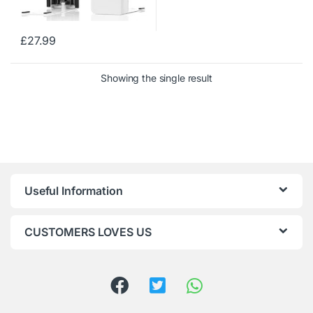
£
27.99
Showing the single result
Useful Information
CUSTOMERS LOVES US