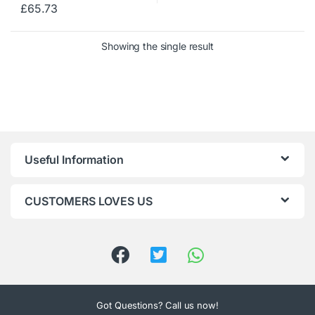
£
65.73
Showing the single result
Useful Information
CUSTOMERS LOVES US
Got Questions? Call us now!