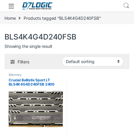
Skip to navigation
Skip to content
Home
Products tagged “BLS4K4G4D240FSB”
BLS4K4G4D240FSB
Showing the single result
Filters
Memory
Crucial Ballistix Sport LT
BLS4K4G4D240FSB 2400
MHz, DDR4, DRAM, Desktop
Gaming Memory Kit, 16 GB (4
GB x 4), CL16 (Grey)