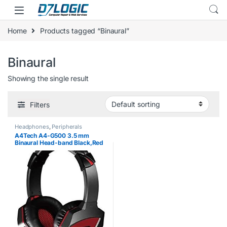
Skip to navigation
Skip to content
Home
Products tagged “Binaural”
Binaural
Showing the single result
Filters
Headphones
,
Peripherals
A4Tech A4-G500 3.5 mm
Binaural Head-band Black,Red
headset – headsets
(PC/Gaming, Binaural, Head-
band, Black, Red, Wired,
Circumaural)