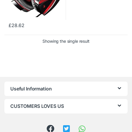
£
28.62
Showing the single result
Useful Information
CUSTOMERS LOVES US