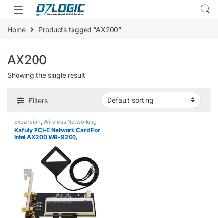
Skip to navigation
Skip to content
Home
Products tagged “AX200”
AX200
Showing the single result
Filters
Expansion
,
Wireless Networking
Kafuty PCI-E Network Card For
Intel AX200 WR-9200,
Desktop PC 2974M 2.4G/5G
BT5.0 PCI-E Wireless Card +
2pcs 6DBi Antenna, with
2.4Gbps Wireless…