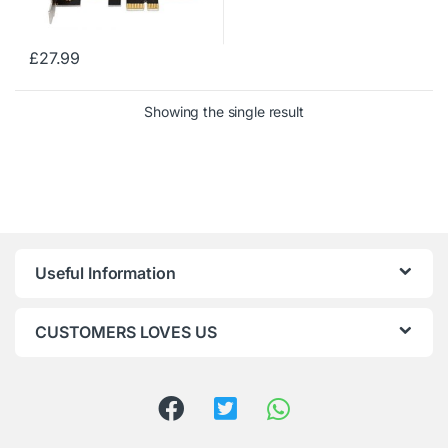
£
27.99
Showing the single result
Useful Information
CUSTOMERS LOVES US