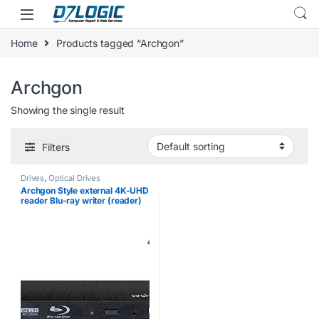
Skip to navigation
Skip to content
Home
Products tagged “Archgon”
Archgon
Showing the single result
Filters
Drives
,
Optical Drives
Archgon Style external 4K-UHD
reader Blu-ray writer (reader)
USB 3.0 alu black