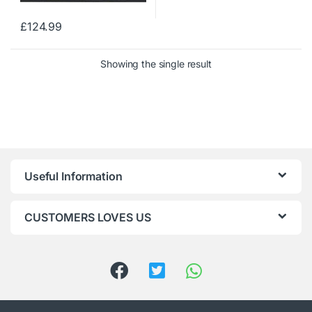
£
124.99
Showing the single result
Useful Information
CUSTOMERS LOVES US