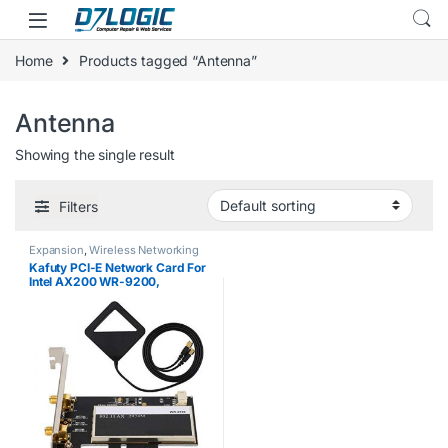
Skip to navigation
Skip to content
Home
Products tagged “Antenna”
Antenna
Showing the single result
Filters
Expansion
,
Wireless Networking
Kafuty PCI-E Network Card For
Intel AX200 WR-9200,
Desktop PC 2974M 2.4G/5G
BT5.0 PCI-E Wireless Card +
2pcs 6DBi Antenna, with
2.4Gbps Wireless…