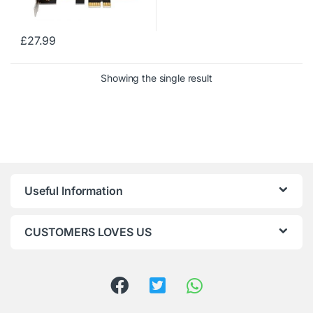
£
27.99
Showing the single result
Useful Information
CUSTOMERS LOVES US