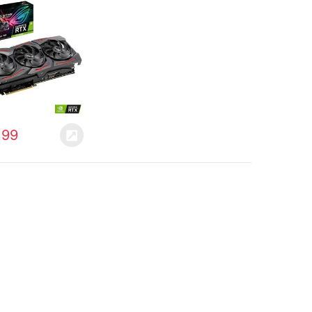
with Powerful
 and a Super
mance Boost for
fresh Rates with
…
.99