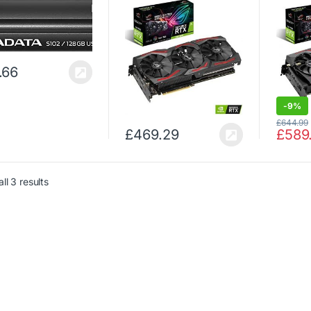
with powerful cooling
GDDR6 
for higher refresh rates
Cooling
and a super
Perfor
performance boost with
High Re
AURA RGB…
AURA
.66
-
9%
£
644.99
£
469.29
£
589
ll 3 results