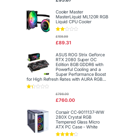
d
2.00
out
Cooler Master
of 5
MasterLiquid ML120R RGB
Liquid CPU Cooler
Rate
£
109.99
d
£
89.31
2.00
out
of 5
ASUS ROG Strix GeForce
RTX 2080 Super OC
Edition 8GB GDDR6 with
Powerful Cooling and a
Super Performance Boost
for High Refresh Rates with AURA RGB...
Rat
£
798.00
ed
£
760.00
1.3
3
out
Corsair CC-9011137-WW
of
280X Crystal RGB
5
Tempered Glass Micro
ATX PC Case - White