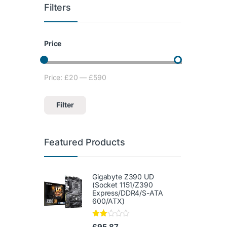
Filters
Price
Price:
£20
—
£590
Min price
Max price
Filter
Featured Products
Gigabyte Z390 UD
(Socket 1151/Z390
Express/DDR4/S-ATA
600/ATX)
Rate
£
95.87