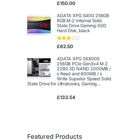
Ra
£
150.00
te
d
1.
ADATA XPG S40G 256GB
00
RGB M.2 Internal Solid
ou
State Drive Gaming-SSD
t
Hard Disk, black
of
5
Rated
£
62.50
3.00
out of
5
ADATA XPG SX8000
256GB PCIe Gen3x4 M.2
2280 3D NAND 2000MB /
s Read and 600MB / s
Write Superior Speed ​​Solid
State Drive for Ultrabooks, Gaming...
£
133.54
Featured Products