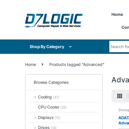
Skip to navigation
Skip to content
Home
Con
Search for
Shop By Category
Home
Products tagged “Advanced”
Adva
Browse Categories
Cooling
(47)
CPU Cooler
(26)
Stora
Displays
ADAT
(15)
Adva
Drives
(14)
Flash