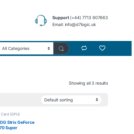
Support
(+44) 7713 907663
Email: info@d7logic.uk
Showing all 3 results
 Card (GPU)
OG Strix GeForce
70 Super
ed Edition 8GB