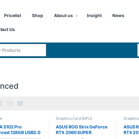
Pricelist
Shop
About us
Insight
News
tact Us
:
nced
ge
Graphics Card (GPU)
Graphics
A S102 Pro
ASUS ROG Strix GeForce
ASUS R
nced 128GB USB3.0
RTX 2060 SUPER
RTX 20
 Drive, Titanium
Advanced 8GB GDDR6
Advanc