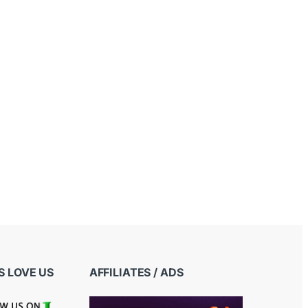
 LOVE US
AFFILIATES / ADS