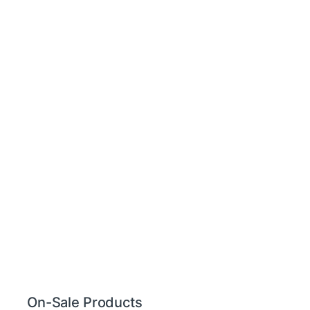
On-Sale Products