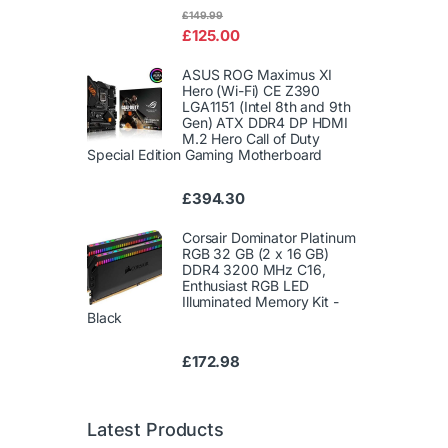
Rated
£
149.99
4.00
out
£
125.00
of 5
ASUS ROG Maximus XI
Hero (Wi-Fi) CE Z390
LGA1151 (Intel 8th and 9th
Gen) ATX DDR4 DP HDMI
M.2 Hero Call of Duty
Special Edition Gaming Motherboard
£
394.30
Corsair Dominator Platinum
RGB 32 GB (2 x 16 GB)
DDR4 3200 MHz C16,
Enthusiast RGB LED
Illuminated Memory Kit -
Black
£
172.98
Latest Products