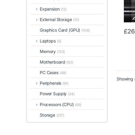
Gray
Expansion
(12)
External Storage
(10)
Graphics Card (GPU)
£
26
(108)
Laptops
(5)
Memory
(152)
Motherboard
(60)
PC Cases
(49)
Showing a
Peripherals
(91)
Power Supply
(34)
Processors (CPU)
(68)
Storage
(217)