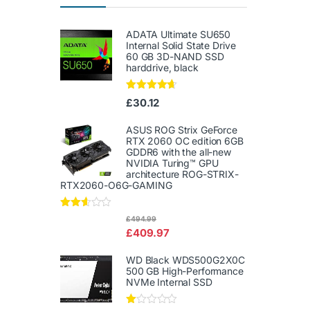
ADATA Ultimate SU650
Internal Solid State Drive
60 GB 3D-NAND SSD
harddrive, black
Rated
4.50
£
30.12
out of 5
ASUS ROG Strix GeForce
RTX 2060 OC edition 6GB
GDDR6 with the all-new
NVIDIA Turing™ GPU
architecture ROG-STRIX-
RTX2060-O6G-GAMING
Rated
£
494.99
2.50
£
409.97
out of
5
WD Black WDS500G2X0C
500 GB High-Performance
NVMe Internal SSD