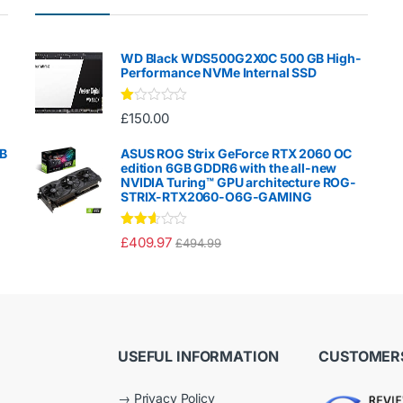
WD Black WDS500G2X0C 500 GB High-
Performance NVMe Internal SSD
Ra
£
150.00
te
d
1.
GB
ASUS ROG Strix GeForce RTX 2060 OC
00
edition 6GB GDDR6 with the all-new
ou
NVIDIA Turing™ GPU architecture ROG-
t
STRIX-RTX2060-O6G-GAMING
of
5
Rated
£
409.97
£
494.99
2.50
out of
5
USEFUL INFORMATION
CUSTOMERS
→
Privacy Policy