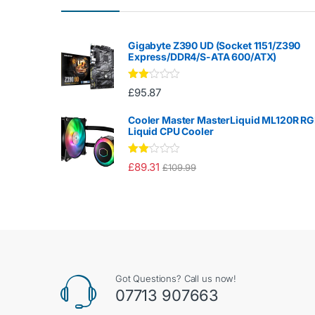
Gigabyte Z390 UD (Socket 1151/Z390
Express/DDR4/S-ATA 600/ATX)
Rate
£
95.87
d
2.00
out
Cooler Master MasterLiquid ML120R R
of 5
Liquid CPU Cooler
Rate
£
89.31
£
109.99
d
2.00
out
of 5
Got Questions? Call us now!
07713 907663