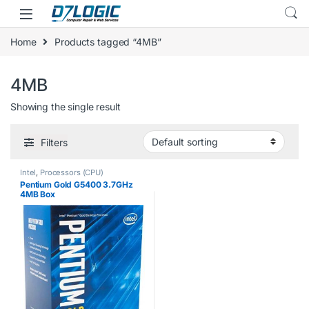
Skip to navigation
Skip to content
Home
Products tagged “4MB”
4MB
Showing the single result
Filters
Intel
,
Processors (CPU)
Pentium Gold G5400 3.7GHz
4MB Box