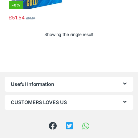
-
0%
£
51.54
£
51.57
Showing the single result
Useful Information
CUSTOMERS LOVES US