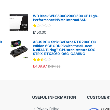
WD Black WDS500G2X0C 500 GB High-
Performance NVMe Internal SSD
Ra
£
150.00
te
d
1.
GB
ASUS ROG Strix GeForce RTX 2060 OC
00
edition 6GB GDDR6 with the all-new
ou
NVIDIA Turing™ GPU architecture ROG-
t
STRIX-RTX2060-O6G-GAMING
of
5
Rated
£
409.97
£
494.99
2.50
out of
5
USEFUL INFORMATION
CUSTOMERS
→
Privacy Policy