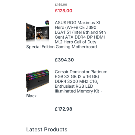
Rated
£
149.99
4.00
out
£
125.00
of 5
ASUS ROG Maximus XI
Hero (Wi-Fi) CE Z390
LGA1151 (Intel 8th and 9th
Gen) ATX DDR4 DP HDMI
M.2 Hero Call of Duty
Special Edition Gaming Motherboard
£
394.30
Corsair Dominator Platinum
RGB 32 GB (2 x 16 GB)
DDR4 3200 MHz C16,
Enthusiast RGB LED
Illuminated Memory Kit -
Black
£
172.98
Latest Products