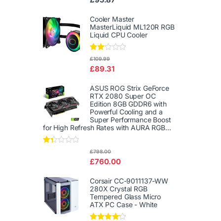
d
2.00
out
Cooler Master
of 5
MasterLiquid ML120R RGB
Liquid CPU Cooler
Rate
£
109.99
d
£
89.31
2.00
out
of 5
ASUS ROG Strix GeForce
RTX 2080 Super OC
Edition 8GB GDDR6 with
Powerful Cooling and a
Super Performance Boost
for High Refresh Rates with AURA RGB...
Rat
£
798.00
ed
£
760.00
1.3
3
out
Corsair CC-9011137-WW
of
280X Crystal RGB
5
Tempered Glass Micro
ATX PC Case - White