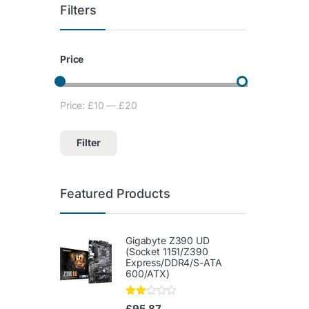
Filters
Price
Price:
£10
—
£20
Min price
Max price
Filter
Featured Products
Gigabyte Z390 UD
(Socket 1151/Z390
Express/DDR4/S-ATA
600/ATX)
Rate
£
95.87