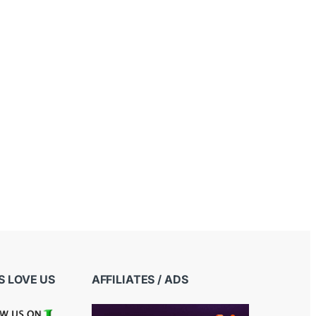
 LOVE US
AFFILIATES / ADS