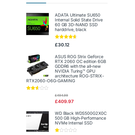
ADATA Ultimate SU650
Internal Solid State Drive
60 GB 3D-NAND SSD
harddrive, black
Rated
4.50
£
30.12
out of 5
ASUS ROG Strix GeForce
RTX 2060 OC edition 6GB
GDDR6 with the all-new
NVIDIA Turing™ GPU
architecture ROG-STRIX-
RTX2060-O6G-GAMING
Rated
£
494.99
2.50
£
409.97
out of
5
WD Black WDS500G2X0C
500 GB High-Performance
NVMe Internal SSD