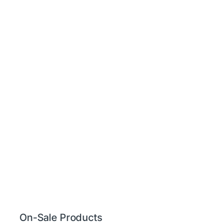
On-Sale Products