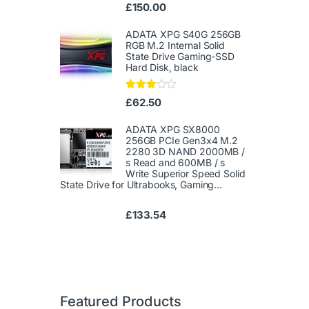
Ra
£
150.00
te
d
1.
ADATA XPG S40G 256GB
00
RGB M.2 Internal Solid
ou
State Drive Gaming-SSD
t
Hard Disk, black
of
5
Rated
£
62.50
3.00
out of
5
ADATA XPG SX8000
256GB PCIe Gen3x4 M.2
2280 3D NAND 2000MB /
s Read and 600MB / s
Write Superior Speed ​​Solid
State Drive for Ultrabooks, Gaming...
£
133.54
Featured Products