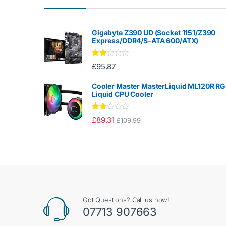
Gigabyte Z390 UD (Socket 1151/Z390
Express/DDR4/S-ATA 600/ATX)
Rate
£
95.87
d
2.00
out
Cooler Master MasterLiquid ML120R R
of 5
Liquid CPU Cooler
Rate
£
89.31
£
109.99
d
2.00
out
of 5
Got Questions? Call us now!
07713 907663