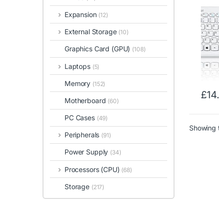
Piano
Expansion
(12)
320x
Dimen
External Storage
(10)
Desig
Graphics Card (GPU)
(108)
Laptops
(5)
Memory
(152)
£
14
Motherboard
(60)
PC Cases
(49)
Showing t
Peripherals
(91)
Power Supply
(34)
Processors (CPU)
(68)
Storage
(217)