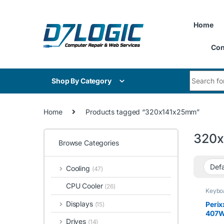
Skip to navigation
Skip to content
Home
Con
Search for
Shop By Category
Home
Products tagged “320x141x25mm”
320
Browse Categories
Cooling
(47)
CPU Cooler
(26)
Keybo
Displays
Peri
(15)
407W,
Drives
(14)
Wired