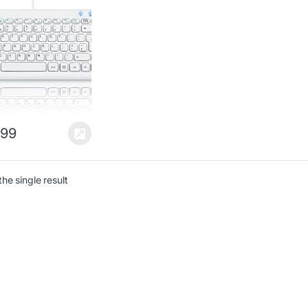
 White –
141x25mm
sion – Chiclet Key
n – UK Layout
.99
he single result