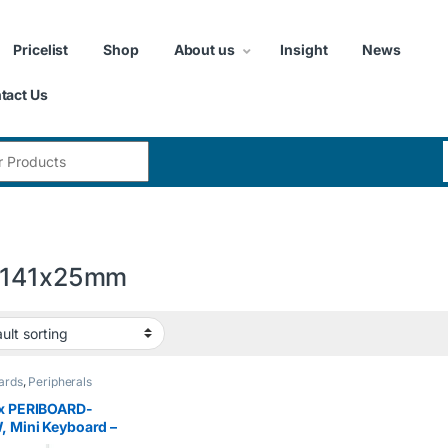
Pricelist
Shop
About us
Insight
News
tact Us
:
x141x25mm
ards
,
Peripherals
xx PERIBOARD-
 Mini Keyboard –
 USB Interface –