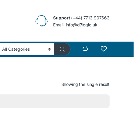
Support
(+44) 7713 907663
Email: info@d7logic.uk
Showing the single result