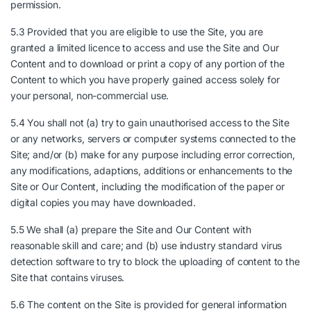
permission.
5.3 Provided that you are eligible to use the Site, you are
granted a limited licence to access and use the Site and Our
Content and to download or print a copy of any portion of the
Content to which you have properly gained access solely for
your personal, non-commercial use.
5.4 You shall not (a) try to gain unauthorised access to the Site
or any networks, servers or computer systems connected to the
Site; and/or (b) make for any purpose including error correction,
any modifications, adaptions, additions or enhancements to the
Site or Our Content, including the modification of the paper or
digital copies you may have downloaded.
5.5 We shall (a) prepare the Site and Our Content with
reasonable skill and care; and (b) use industry standard virus
detection software to try to block the uploading of content to the
Site that contains viruses.
5.6 The content on the Site is provided for general information