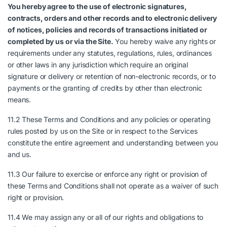
You hereby agree to the use of electronic signatures,
contracts, orders and other records and to electronic delivery
of notices, policies and records of transactions initiated or
completed by us or via the Site.
You hereby waive any rights or
requirements under any statutes, regulations, rules, ordinances
or other laws in any jurisdiction which require an original
signature or delivery or retention of non-electronic records, or to
payments or the granting of credits by other than electronic
means.
11.2 These Terms and Conditions and any policies or operating
rules posted by us on the Site or in respect to the Services
constitute the entire agreement and understanding between you
and us.
11.3 Our failure to exercise or enforce any right or provision of
these Terms and Conditions shall not operate as a waiver of such
right or provision.
11.4 We may assign any or all of our rights and obligations to