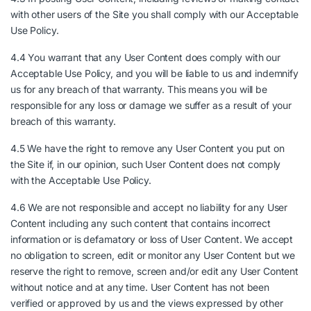
with other users of the Site you shall comply with our Acceptable
Use Policy.
4.4 You warrant that any User Content does comply with our
Acceptable Use Policy, and you will be liable to us and indemnify
us for any breach of that warranty. This means you will be
responsible for any loss or damage we suffer as a result of your
breach of this warranty.
4.5 We have the right to remove any User Content you put on
the Site if, in our opinion, such User Content does not comply
with the Acceptable Use Policy.
4.6 We are not responsible and accept no liability for any User
Content including any such content that contains incorrect
information or is defamatory or loss of User Content. We accept
no obligation to screen, edit or monitor any User Content but we
reserve the right to remove, screen and/or edit any User Content
without notice and at any time. User Content has not been
verified or approved by us and the views expressed by other