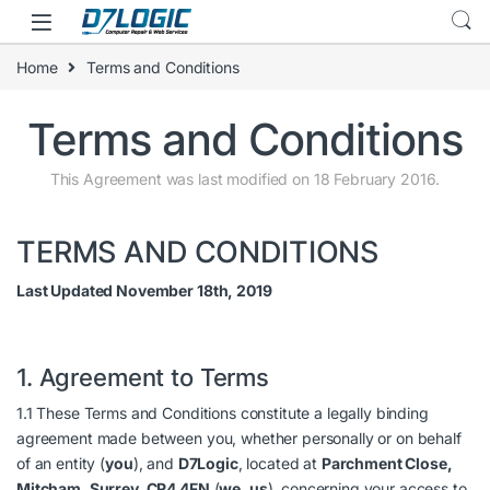
Skip to navigation
Skip to content
Home
Terms and Conditions
Terms and Conditions
This Agreement was last modified on 18 February 2016.
TERMS AND CONDITIONS
Last Updated November 18th, 2019
1. Agreement to Terms
1.1 These Terms and Conditions constitute a legally binding
agreement made between you, whether personally or on behalf
of an entity (
you
), and
D7Logic
, located at
Parchment Close,
Mitcham, Surrey, CR4 4FN
(
we
,
us
), concerning your access to