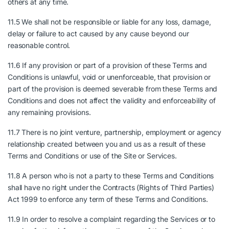
others at any time.
11.5 We shall not be responsible or liable for any loss, damage,
delay or failure to act caused by any cause beyond our
reasonable control.
11.6 If any provision or part of a provision of these Terms and
Conditions is unlawful, void or unenforceable, that provision or
part of the provision is deemed severable from these Terms and
Conditions and does not affect the validity and enforceability of
any remaining provisions.
11.7 There is no joint venture, partnership, employment or agency
relationship created between you and us as a result of these
Terms and Conditions or use of the Site or Services.
11.8 A person who is not a party to these Terms and Conditions
shall have no right under the Contracts (Rights of Third Parties)
Act 1999 to enforce any term of these Terms and Conditions.
11.9 In order to resolve a complaint regarding the Services or to