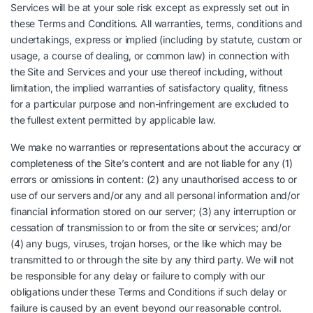
Services will be at your sole risk except as expressly set out in
these Terms and Conditions. All warranties, terms, conditions and
undertakings, express or implied (including by statute, custom or
usage, a course of dealing, or common law) in connection with
the Site and Services and your use thereof including, without
limitation, the implied warranties of satisfactory quality, fitness
for a particular purpose and non-infringement are excluded to
the fullest extent permitted by applicable law.
We make no warranties or representations about the accuracy or
completeness of the Site’s content and are not liable for any (1)
errors or omissions in content: (2) any unauthorised access to or
use of our servers and/or any and all personal information and/or
financial information stored on our server; (3) any interruption or
cessation of transmission to or from the site or services; and/or
(4) any bugs, viruses, trojan horses, or the like which may be
transmitted to or through the site by any third party. We will not
be responsible for any delay or failure to comply with our
obligations under these Terms and Conditions if such delay or
failure is caused by an event beyond our reasonable control.