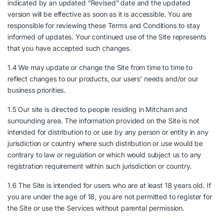
indicated by an updated “Revised” date and the updated
version will be effective as soon as it is accessible. You are
responsible for reviewing these Terms and Conditions to stay
informed of updates. Your continued use of the Site represents
that you have accepted such changes.
1.4 We may update or change the Site from time to time to
reflect changes to our products, our users’ needs and/or our
business priorities.
1.5 Our site is directed to people residing in Mitcham and
surrounding area. The information provided on the Site is not
intended for distribution to or use by any person or entity in any
jurisdiction or country where such distribution or use would be
contrary to law or regulation or which would subject us to any
registration requirement within such jurisdiction or country.
1.6 The Site is intended for users who are at least 18 years old. If
you are under the age of 18, you are not permitted to register for
the Site or use the Services without parental permission.