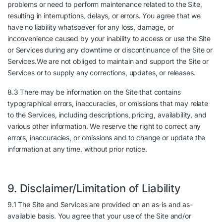
problems or need to perform maintenance related to the Site,
resulting in interruptions, delays, or errors. You agree that we
have no liability whatsoever for any loss, damage, or
inconvenience caused by your inability to access or use the Site
or Services during any downtime or discontinuance of the Site or
Services.We are not obliged to maintain and support the Site or
Services or to supply any corrections, updates, or releases.
8.3 There may be information on the Site that contains
typographical errors, inaccuracies, or omissions that may relate
to the Services, including descriptions, pricing, availability, and
various other information. We reserve the right to correct any
errors, inaccuracies, or omissions and to change or update the
information at any time, without prior notice.
9. Disclaimer/Limitation of Liability
9.1 The Site and Services are provided on an as-is and as-
available basis. You agree that your use of the Site and/or