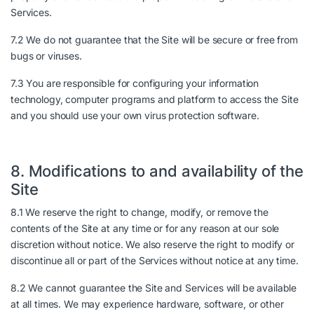
Services.
7.2 We do not guarantee that the Site will be secure or free from
bugs or viruses.
7.3 You are responsible for configuring your information
technology, computer programs and platform to access the Site
and you should use your own virus protection software.
8. Modifications to and availability of the
Site
8.1 We reserve the right to change, modify, or remove the
contents of the Site at any time or for any reason at our sole
discretion without notice. We also reserve the right to modify or
discontinue all or part of the Services without notice at any time.
8.2 We cannot guarantee the Site and Services will be available
at all times. We may experience hardware, software, or other