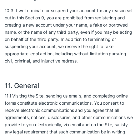
10.3 If we terminate or suspend your account for any reason set
out in this Section 9, you are prohibited from registering and
creating a new account under your name, a fake or borrowed
name, or the name of any third party, even if you may be acting
on behalf of the third party. In addition to terminating or
suspending your account, we reserve the right to take
appropriate legal action, including without limitation pursuing
civil, criminal, and injunctive redress.
11. General
11.1 Visiting the Site, sending us emails, and completing online
forms constitute electronic communications. You consent to
receive electronic communications and you agree that all
agreements, notices, disclosures, and other communications we
provide to you electronically, via email and on the Site, satisfy
any legal requirement that such communication be in writing.