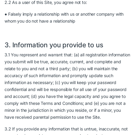
2.2 As a user of this Site, you agree not to:
● Falsely imply a relationship with us or another company with
whom you do not have a relationship
3. Information you provide to us
3.1 You represent and warrant that: (a) all registration information
you submit will be true, accurate, current, and complete and
relate to you and not a third party; (b) you will maintain the
accuracy of such information and promptly update such
information as necessary; (c) you will keep your password
confidential and will be responsible for all use of your password
and account; (d) you have the legal capacity and you agree to
comply with these Terms and Conditions; and (e) you are not a
minor in the jurisdiction in which you reside, or if a minor, you
have received parental permission to use the Site.
3.2 If you provide any information that is untrue, inaccurate, not