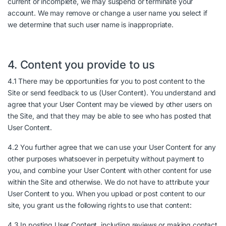
current or incomplete, we may suspend or terminate your
account. We may remove or change a user name you select if
we determine that such user name is inappropriate.
4. Content you provide to us
4.1 There may be opportunities for you to post content to the
Site or send feedback to us (User Content). You understand and
agree that your User Content may be viewed by other users on
the Site, and that they may be able to see who has posted that
User Content.
4.2 You further agree that we can use your User Content for any
other purposes whatsoever in perpetuity without payment to
you, and combine your User Content with other content for use
within the Site and otherwise. We do not have to attribute your
User Content to you. When you upload or post content to our
site, you grant us the following rights to use that content:
4.3 In posting User Content, including reviews or making contact