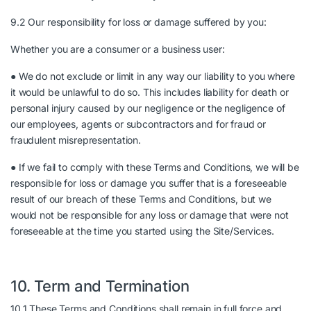
9.2 Our responsibility for loss or damage suffered by you:
Whether you are a consumer or a business user:
● We do not exclude or limit in any way our liability to you where
it would be unlawful to do so. This includes liability for death or
personal injury caused by our negligence or the negligence of
our employees, agents or subcontractors and for fraud or
fraudulent misrepresentation.
● If we fail to comply with these Terms and Conditions, we will be
responsible for loss or damage you suffer that is a foreseeable
result of our breach of these Terms and Conditions, but we
would not be responsible for any loss or damage that were not
foreseeable at the time you started using the Site/Services.
10. Term and Termination
10.1 These Terms and Conditions shall remain in full force and