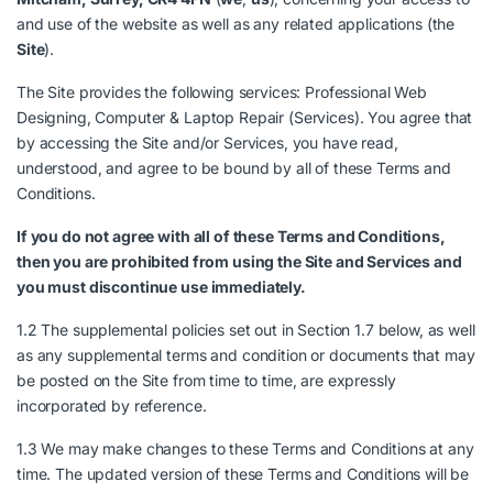
and use of the website as well as any related applications (the
Site
).
The Site provides the following services: Professional Web
Designing, Computer & Laptop Repair (Services). You agree that
by accessing the Site and/or Services, you have read,
understood, and agree to be bound by all of these Terms and
Conditions.
If you do not agree with all of these Terms and Conditions,
then you are prohibited from using the Site and Services and
you must discontinue use immediately.
1.2 The supplemental policies set out in Section 1.7 below, as well
as any supplemental terms and condition or documents that may
be posted on the Site from time to time, are expressly
incorporated by reference.
1.3 We may make changes to these Terms and Conditions at any
time. The updated version of these Terms and Conditions will be