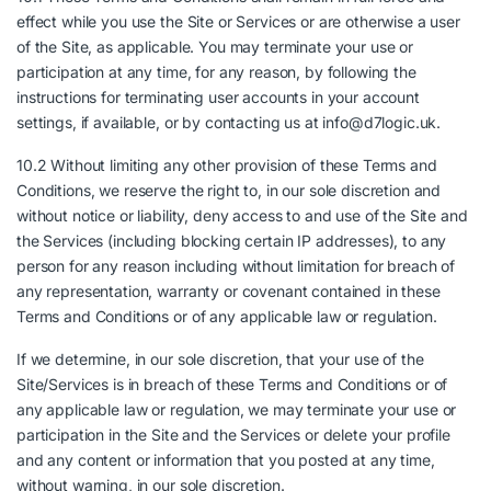
effect while you use the Site or Services or are otherwise a user
of the Site, as applicable. You may terminate your use or
participation at any time, for any reason, by following the
instructions for terminating user accounts in your account
settings, if available, or by contacting us at info@d7logic.uk.
10.2 Without limiting any other provision of these Terms and
Conditions, we reserve the right to, in our sole discretion and
without notice or liability, deny access to and use of the Site and
the Services (including blocking certain IP addresses), to any
person for any reason including without limitation for breach of
any representation, warranty or covenant contained in these
Terms and Conditions or of any applicable law or regulation.
If we determine, in our sole discretion, that your use of the
Site/Services is in breach of these Terms and Conditions or of
any applicable law or regulation, we may terminate your use or
participation in the Site and the Services or delete your profile
and any content or information that you posted at any time,
without warning, in our sole discretion.