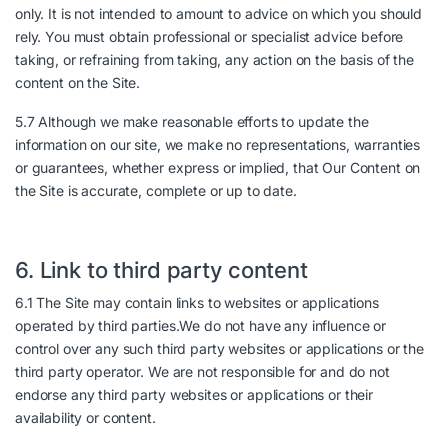
only. It is not intended to amount to advice on which you should
rely. You must obtain professional or specialist advice before
taking, or refraining from taking, any action on the basis of the
content on the Site.
5.7 Although we make reasonable efforts to update the
information on our site, we make no representations, warranties
or guarantees, whether express or implied, that Our Content on
the Site is accurate, complete or up to date.
6. Link to third party content
6.1 The Site may contain links to websites or applications
operated by third parties.We do not have any influence or
control over any such third party websites or applications or the
third party operator. We are not responsible for and do not
endorse any third party websites or applications or their
availability or content.