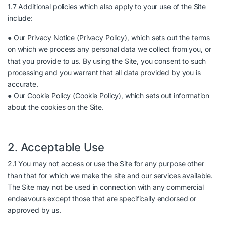
1.7 Additional policies which also apply to your use of the Site
include:
● Our Privacy Notice (
Privacy Policy
), which sets out the terms
on which we process any personal data we collect from you, or
that you provide to us. By using the Site, you consent to such
processing and you warrant that all data provided by you is
accurate.
● Our Cookie Policy (
Cookie Policy
), which sets out information
about the cookies on the Site.
2. Acceptable Use
2.1 You may not access or use the Site for any purpose other
than that for which we make the site and our services available.
The Site may not be used in connection with any commercial
endeavours except those that are specifically endorsed or
approved by us.