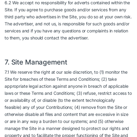
6.2 We accept no responsibility for adverts contained within the
Site. If you agree to purchase goods and/or services from any
third party who advertises in the Site, you do so at your own risk.
The advertiser, and not us, is responsible for such goods and/or
services and if you have any questions or complaints in relation
to them, you should contact the advertiser.
7. Site Management
7.1 We reserve the right at our sole discretion, to (1) monitor the
Site for breaches of these Terms and Conditions; (2) take
appropriate legal action against anyone in breach of applicable
laws or these Terms and Conditions; (3) refuse, restrict access to
or availability of, or disable (to the extent technologically
feasible) any of your Contributions; (4) remove from the Site or
otherwise disable all files and content that are excessive in size
or are in any way a burden to our systems; and (5) otherwise
manage the Site in a manner designed to protect our rights and
property and to facilitate the proper functioning of the Site and