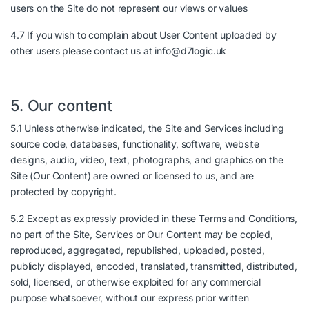
users on the Site do not represent our views or values
4.7 If you wish to complain about User Content uploaded by
other users please contact us at info@d7logic.uk
5. Our content
5.1 Unless otherwise indicated, the Site and Services including
source code, databases, functionality, software, website
designs, audio, video, text, photographs, and graphics on the
Site (Our Content) are owned or licensed to us, and are
protected by copyright.
5.2 Except as expressly provided in these Terms and Conditions,
no part of the Site, Services or Our Content may be copied,
reproduced, aggregated, republished, uploaded, posted,
publicly displayed, encoded, translated, transmitted, distributed,
sold, licensed, or otherwise exploited for any commercial
purpose whatsoever, without our express prior written