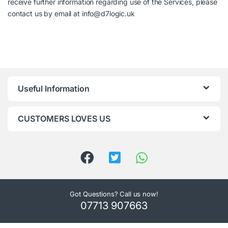
receive further information regarding use of the Services, please
contact us by email at info@d7logic.uk
Useful Information
CUSTOMERS LOVES US
Got Questions? Call us now!
07713 907663